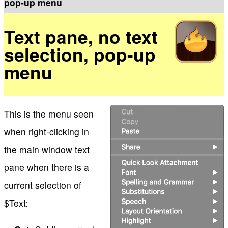
pop-up menu
Text pane, no text
selection, pop-up
menu
This is the menu seen
when right-clicking in
the main window text
pane when there is a
current selection of
$Text: