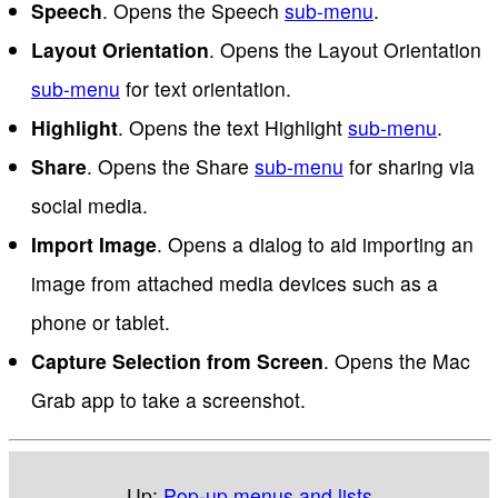
Speech
. Opens the Speech
sub-menu
.
Layout Orientation
. Opens the Layout Orientation
sub-menu
for text orientation.
Highlight
. Opens the text Highlight
sub-menu
.
Share
. Opens the Share
sub-menu
for sharing via
social media.
Import Image
. Opens a dialog to aid importing an
image from attached media devices such as a
phone or tablet.
Capture Selection from Screen
. Opens the Mac
Grab app to take a screenshot.
Up:
Pop-up menus and lists