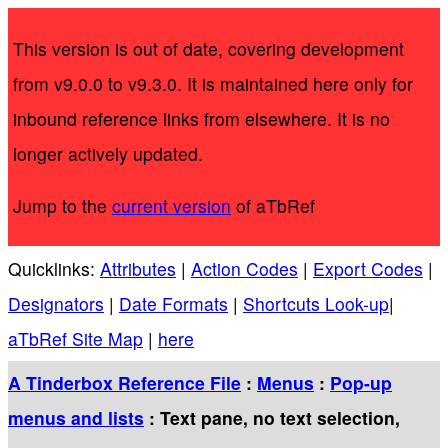
This version is out of date, covering development
from v9.0.0 to v9.3.0. It is maintained here only for
inbound reference links from elsewhere. It is no
longer actively updated.
Jump to the
current version
of aTbRef
Quicklinks:
Attributes
|
Action Codes
|
Export Codes
|
Designators
|
Date Formats
|
Shortcuts Look-up
|
aTbRef Site Map
|
here
A Tinderbox Reference File
:
Menus
:
Pop-up
menus and lists
: Text pane, no text selection,