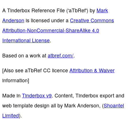
A Tinderbox Reference File ('aTbRef')
by
Mark
Anderson
is licensed under a
Creative Commons
Attribution-NonCommercial-ShareAlike 4.0
International License
.
Based on a work at
atbref.com/
.
[Also see aTbRef CC licence
Attribution & Waiver
information]
Made in
Tinderbox v9
. Content, Tinderbox export and
web template design all by Mark Anderson, (
Shoantel
Limited
).