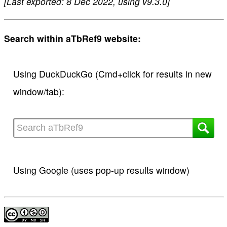
[Last exported: 8 Dec 2022, using v9.3.0]
Search within aTbRef9 website:
Using DuckDuckGo (Cmd+click for results in new
window/tab):
Using Google (uses pop-up results window)