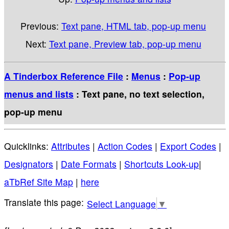
Previous:
Text pane, HTML tab, pop-up menu
Next:
Text pane, Preview tab, pop-up menu
A Tinderbox Reference File
:
Menus
:
Pop-up
menus and lists
: Text pane, no text selection,
pop-up menu
Quicklinks:
Attributes
|
Action Codes
|
Export Codes
|
Designators
|
Date Formats
|
Shortcuts Look-up
|
aTbRef Site Map
|
here
Select Language
▼