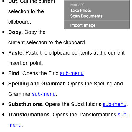
Cut
. Cut the current
selection to the
clipboard.
Copy
. Copy the
current selection to the clipboard.
Paste
. Paste the clipboard contents at the current
insertion point.
Find
. Opens the Find
sub-menu
.
Spelling and Grammar
. Opens the Spelling and
Grammar
sub-menu
.
Substitutions
. Opens the Substitutions
sub-menu
.
Transformations
. Opens the Transformations
sub-
menu
.