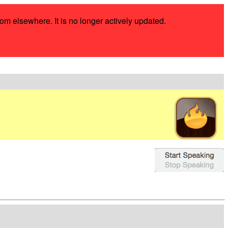
rom elsewhere. It is no longer actively updated.