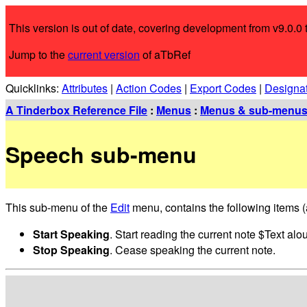
This version is out of date, covering development from v9.0.0 t
Jump to the
current version
of aTbRef
Quicklinks:
Attributes
|
Action Codes
|
Export Codes
|
Designa
A Tinderbox Reference File
:
Menus
:
Menus & sub-menu
Speech sub-menu
This sub-menu of the
Edit
menu, contains the following items (a
Start Speaking
. Start reading the current note $Text a
Stop Speaking
. Cease speaking the current note.