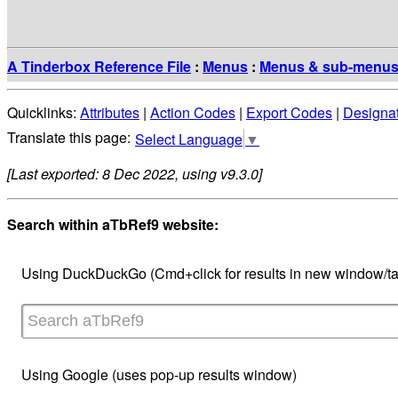
A Tinderbox Reference File
:
Menus
:
Menus & sub-menu
Quicklinks:
Attributes
|
Action Codes
|
Export Codes
|
Designa
Select Language
▼
[Last exported: 8 Dec 2022, using v9.3.0]
Search within aTbRef9 website:
Using DuckDuckGo (Cmd+click for results in new window/ta
Using Google (uses pop-up results window)