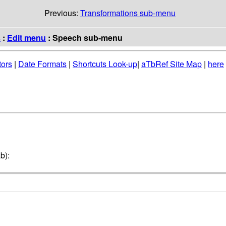
Previous:
Transformations sub-menu
s
:
Edit menu
: Speech sub-menu
tors
|
Date Formats
|
Shortcuts Look-up
|
aTbRef Site Map
|
here
b):