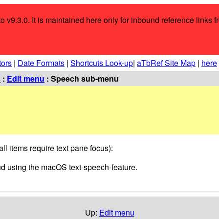
o v9.3.0. It is maintained here only for inbound reference links f
tors
|
Date Formats
|
Shortcuts Look-up
|
aTbRef Site Map
|
here
s
:
Edit menu
: Speech sub-menu
ll items require text pane focus):
loud using the macOS text-speech-feature.
Up:
Edit menu