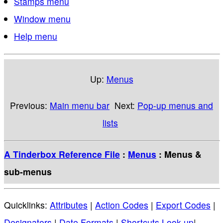
Stamps menu
Window menu
Help menu
Up:
Menus
Previous:
Main menu bar
Next:
Pop-up menus and
lists
A Tinderbox Reference File
:
Menus
: Menus &
sub-menus
Quicklinks:
Attributes
|
Action Codes
|
Export Codes
|
Designators
|
Date Formats
|
Shortcuts Look-up
|