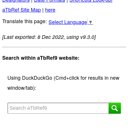
aTbRef Site Map
|
here
Select Language
▼
[Last exported: 8 Dec 2022, using v9.3.0]
Search within aTbRef9 website:
Using DuckDuckGo (Cmd+click for results in new
window/tab):