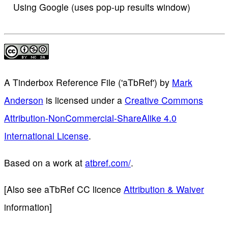
Using Google (uses pop-up results window)
A Tinderbox Reference File ('aTbRef')
by
Mark
Anderson
is licensed under a
Creative Commons
Attribution-NonCommercial-ShareAlike 4.0
International License
.
Based on a work at
atbref.com/
.
[Also see aTbRef CC licence
Attribution & Waiver
information]