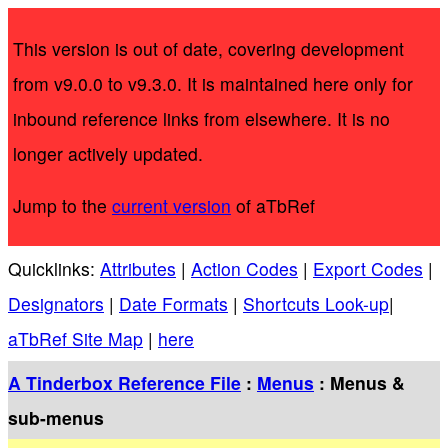
This version is out of date, covering development
from v9.0.0 to v9.3.0. It is maintained here only for
inbound reference links from elsewhere. It is no
longer actively updated.
Jump to the
current version
of aTbRef
Quicklinks:
Attributes
|
Action Codes
|
Export Codes
|
Designators
|
Date Formats
|
Shortcuts Look-up
|
aTbRef Site Map
|
here
A Tinderbox Reference File
:
Menus
: Menus &
sub-menus