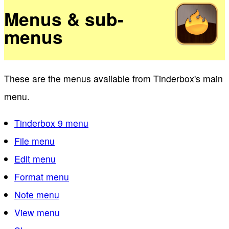
Menus & sub-
menus
These are the menus available from Tinderbox's main
menu.
Tinderbox 9 menu
File menu
Edit menu
Format menu
Note menu
View menu