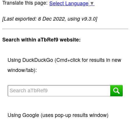
Select Language
▼
[Last exported: 8 Dec 2022, using v9.3.0]
Search within aTbRef9 website:
Using DuckDuckGo (Cmd+click for results in new
window/tab):
Using Google (uses pop-up results window)