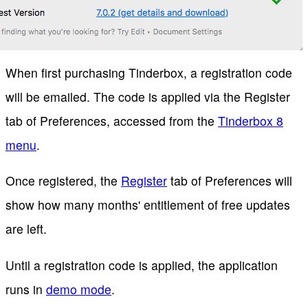
When first purchasing Tinderbox, a registration code
will be emailed. The code is applied via the Register
tab of Preferences, accessed from the
Tinderbox 8
menu
.
Once registered, the
Register
tab of Preferences will
show how many months' entitlement of free updates
are left.
Until a registration code is applied, the application
runs in
demo mode
.