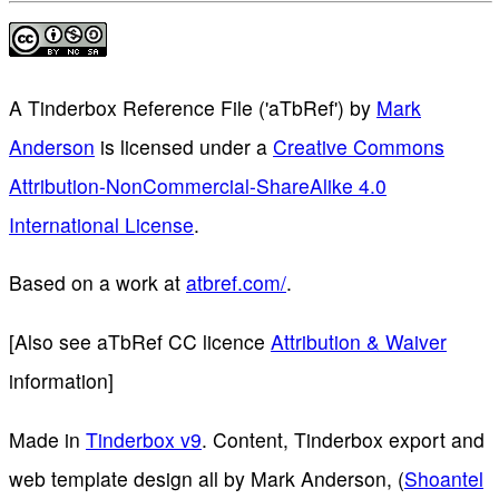
A Tinderbox Reference File ('aTbRef')
by
Mark
Anderson
is licensed under a
Creative Commons
Attribution-NonCommercial-ShareAlike 4.0
International License
.
Based on a work at
atbref.com/
.
[Also see aTbRef CC licence
Attribution & Waiver
information]
Made in
Tinderbox v9
. Content, Tinderbox export and
web template design all by Mark Anderson, (
Shoantel