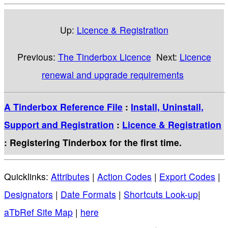
Up:
Licence & Registration
Previous:
The Tinderbox Licence
Next:
Licence
renewal and upgrade requirements
A Tinderbox Reference File
:
Install, Uninstall,
Support and Registration
:
Licence & Registration
: Registering Tinderbox for the first time.
Quicklinks:
Attributes
|
Action Codes
|
Export Codes
|
Designators
|
Date Formats
|
Shortcuts Look-up
|
aTbRef Site Map
|
here