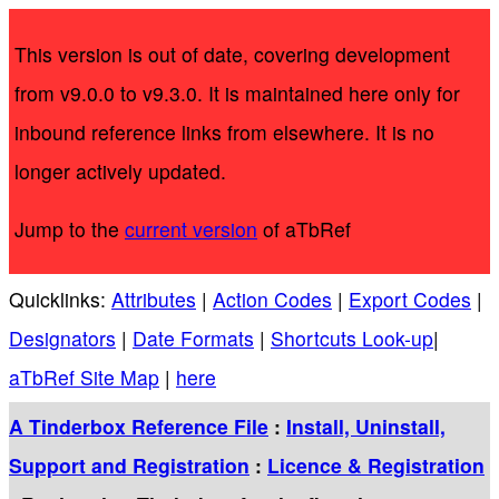
This version is out of date, covering development
from v9.0.0 to v9.3.0. It is maintained here only for
inbound reference links from elsewhere. It is no
longer actively updated.
Jump to the
current version
of aTbRef
Quicklinks:
Attributes
|
Action Codes
|
Export Codes
|
Designators
|
Date Formats
|
Shortcuts Look-up
|
aTbRef Site Map
|
here
A Tinderbox Reference File
:
Install, Uninstall,
Support and Registration
:
Licence & Registration