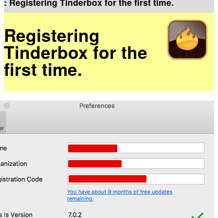
: Registering Tinderbox for the first time.
Registering
Tinderbox for the
first time.