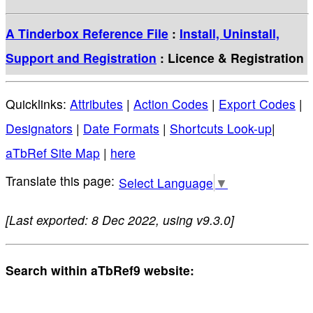
A Tinderbox Reference File
:
Install, Uninstall,
Support and Registration
: Licence & Registration
Quicklinks:
Attributes
|
Action Codes
|
Export Codes
|
Designators
|
Date Formats
|
Shortcuts Look-up
|
aTbRef Site Map
|
here
Select Language
▼
[Last exported: 8 Dec 2022, using v9.3.0]
Search within aTbRef9 website: