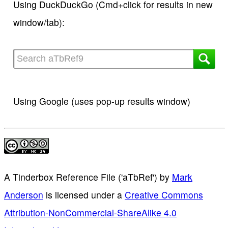
Using DuckDuckGo (Cmd+click for results in new
window/tab):
Using Google (uses pop-up results window)
A Tinderbox Reference File ('aTbRef')
by
Mark
Anderson
is licensed under a
Creative Commons
Attribution-NonCommercial-ShareAlike 4.0