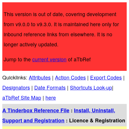
This version is out of date, covering development
from v9.0.0 to v9.3.0. It is maintained here only for
inbound reference links from elsewhere. It is no
longer actively updated.
Jump to the
current version
of aTbRef
Quicklinks:
Attributes
|
Action Codes
|
Export Codes
|
Designators
|
Date Formats
|
Shortcuts Look-up
|
aTbRef Site Map
|
here
A Tinderbox Reference File
:
Install, Uninstall,
Support and Registration
: Licence & Registration