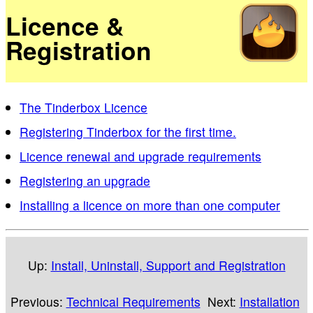
Licence &
Registration
The Tinderbox Licence
Registering Tinderbox for the first time.
Licence renewal and upgrade requirements
Registering an upgrade
Installing a licence on more than one computer
Up:
Install, Uninstall, Support and Registration
Previous:
Technical Requirements
Next:
Installation