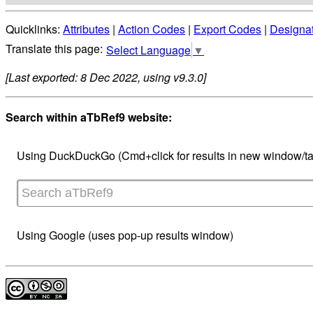
Quicklinks:
Attributes
|
Action Codes
|
Export Codes
|
Designa
Select Language
▼
[Last exported: 8 Dec 2022, using v9.3.0]
Search within aTbRef9 website:
Using DuckDuckGo (Cmd+click for results in new window/ta
Using Google (uses pop-up results window)