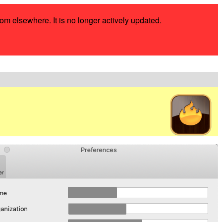
rom elsewhere. It is no longer actively updated.