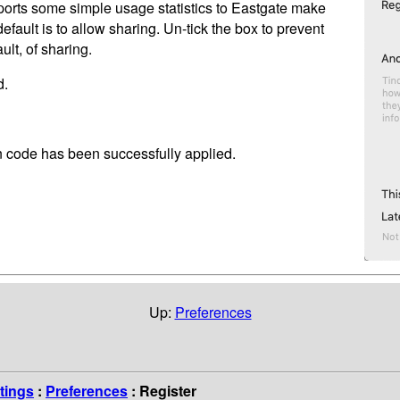
orts some simple usage statistics to Eastgate make
default is to allow sharing. Un-tick the box to prevent
lt, of sharing.
d.
on code has been successfully applied.
Up:
Preferences
tings
:
Preferences
: Register