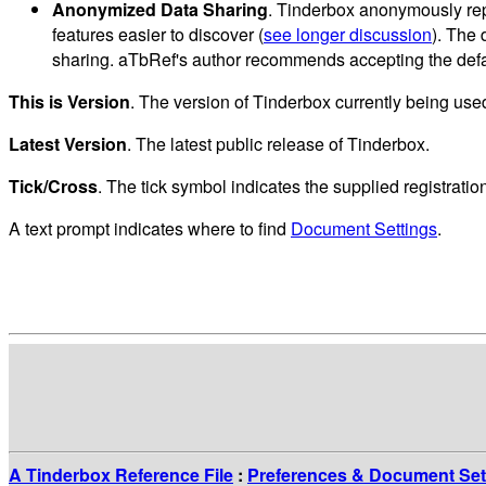
Anonymized Data Sharing
. Tinderbox anonymously rep
features easier to discover (
see longer discussion
). The 
sharing. aTbRef's author recommends accepting the defau
This is Version
. The version of Tinderbox currently being use
Latest Version
. The latest public release of Tinderbox.
Tick/Cross
. The tick symbol indicates the supplied registrati
A text prompt indicates where to find
Document Settings
.
A Tinderbox Reference File
:
Preferences & Document Set