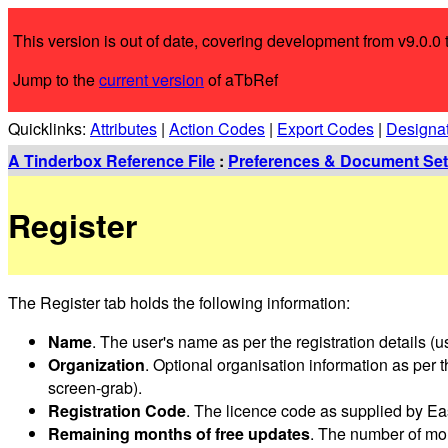
This version is out of date, covering development from v9.0.0 t
Jump to the
current version
of aTbRef
Quicklinks:
Attributes
|
Action Codes
|
Export Codes
|
Designa
A Tinderbox Reference File
:
Preferences & Document Set
Register
The Register tab holds the following information:
Name
. The user's name as per the registration details (u
Organization
. Optional organisation information as per th
screen-grab).
Registration Code
. The licence code as supplied by Eas
Remaining months of free updates
. The number of mon