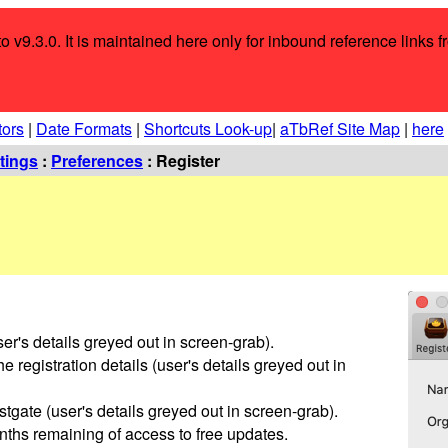
o v9.3.0. It is maintained here only for inbound reference links f
tors
|
Date Formats
|
Shortcuts Look-up
|
aTbRef Site Map
|
here
tings
:
Preferences
: Register
ser's details greyed out in screen-grab).
e registration details (user's details greyed out in
tgate (user's details greyed out in screen-grab).
ths remaining of access to free updates.