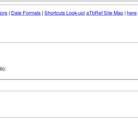
tors
|
Date Formats
|
Shortcuts Look-up
|
aTbRef Site Map
|
here
b):