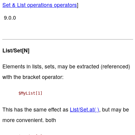
Set & List operations operators
]
9.0.0
List/Set[N]
Elements in lists, sets, may be extracted (referenced)
with the bracket operator:
$MyList[1]
This has the same effect as
List/Set.at( )
, but may be
more convenient. both