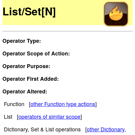
List/Set[N]
Operator Type:
Operator Scope of Action:
Operator Purpose:
Operator First Added:
Operator Altered:
Function [
other Function type actions
]
List [
operators of similar scope
]
Dictionary, Set & List operations [
other Dictionary,