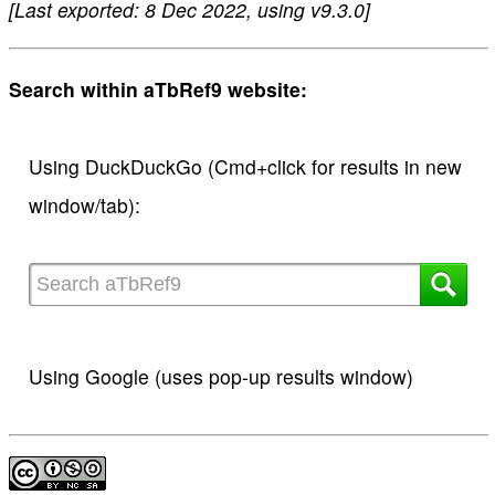
[Last exported: 8 Dec 2022, using v9.3.0]
Search within aTbRef9 website:
Using DuckDuckGo (Cmd+click for results in new
window/tab):
Using Google (uses pop-up results window)