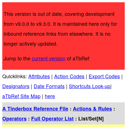
This version is out of date, covering development
from v9.0.0 to v9.3.0. It is maintained here only for
inbound reference links from elsewhere. It is no
longer actively updated.
Jump to the
current version
of aTbRef
Quicklinks:
Attributes
|
Action Codes
|
Export Codes
|
Designators
|
Date Formats
|
Shortcuts Look-up
|
aTbRef Site Map
|
here
A Tinderbox Reference File
:
Actions & Rules
:
Operators
:
Full Operator List
: List/Set[N]