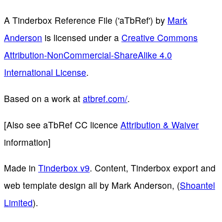
A Tinderbox Reference File ('aTbRef')
by
Mark
Anderson
is licensed under a
Creative Commons
Attribution-NonCommercial-ShareAlike 4.0
International License
.
Based on a work at
atbref.com/
.
[Also see aTbRef CC licence
Attribution & Waiver
information]
Made in
Tinderbox v9
. Content, Tinderbox export and
web template design all by Mark Anderson, (
Shoantel
Limited
).