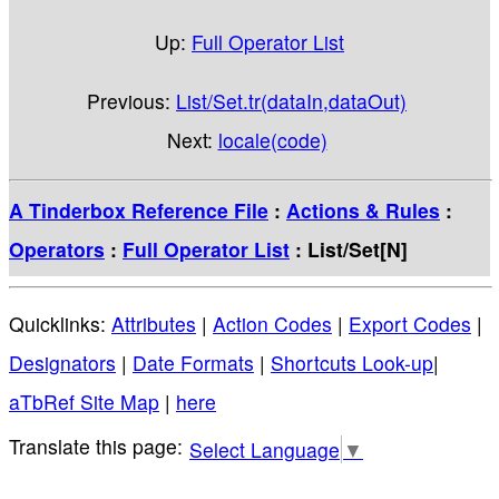
Up:
Full Operator List
Previous:
List/Set.tr(dataIn,dataOut)
Next:
locale(code)
A Tinderbox Reference File
:
Actions & Rules
:
Operators
:
Full Operator List
: List/Set[N]
Quicklinks:
Attributes
|
Action Codes
|
Export Codes
|
Designators
|
Date Formats
|
Shortcuts Look-up
|
aTbRef Site Map
|
here
Select Language
▼