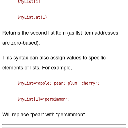
$MyList[1]
$MyList.at(1)
Returns the second list item (as list item addresses
are zero-based).
This syntax can also assign values to specific
elements of lists. For example,
$MyList="apple; pear; plum; cherry";
$MyList[1]="persimmon";
Will replace "pear" with "persimmon".