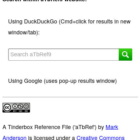
Using DuckDuckGo (Cmd+click for results in new
window/tab):
Using Google (uses pop-up results window)
A Tinderbox Reference File ('aTbRef')
by
Mark
Anderson
is licensed under a
Creative Commons