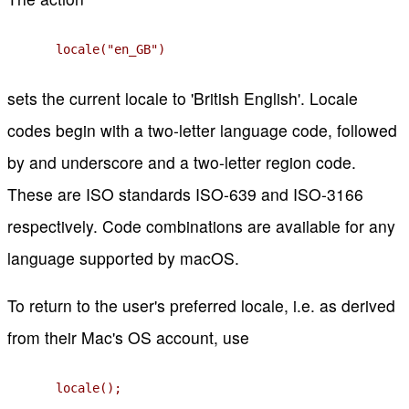
locale("en_GB")
sets the current locale to 'British English'. Locale
codes begin with a two-letter language code, followed
by and underscore and a two-letter region code.
These are ISO standards ISO-639 and ISO-3166
respectively. Code combinations are available for any
language supported by macOS.
To return to the user's preferred locale, i.e. as derived
from their Mac's OS account, use
locale();