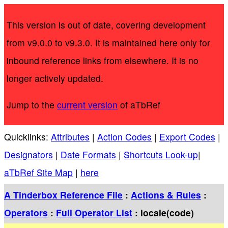
This version is out of date, covering development
from v9.0.0 to v9.3.0. It is maintained here only for
inbound reference links from elsewhere. It is no
longer actively updated.
Jump to the
current version
of aTbRef
Quicklinks:
Attributes
|
Action Codes
|
Export Codes
|
Designators
|
Date Formats
|
Shortcuts Look-up
|
aTbRef Site Map
|
here
A Tinderbox Reference File
:
Actions & Rules
:
Operators
:
Full Operator List
: locale(code)