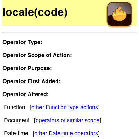
locale(code)
Operator Type:
Operator Scope of Action:
Operator Purpose:
Operator First Added:
Operator Altered:
Function [
other Function type actions
]
Document [
operators of similar scope
]
Date-time [
other Date-time operators
]