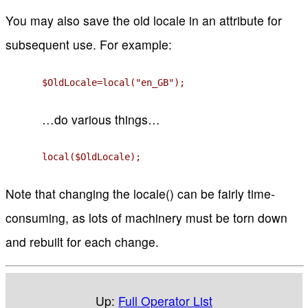
You may also save the old locale in an attribute for
subsequent use. For example:
$OldLocale=local("en_GB");
…do various things…
local($OldLocale);
Note that changing the locale() can be fairly time-
consuming, as lots of machinery must be torn down
and rebuilt for each change.
Up:
Full Operator List