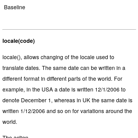
Baseline
locale(code)
locale(), allows changing of the locale used to
translate dates. The same date can be written in a
different format in different parts of the world. For
example, in the USA a date is written 12/1/2006 to
denote December 1, whereas in UK the same date is
written 1/12/2006 and so on for variations around the
world.
The action