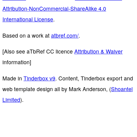
Attribution-NonCommercial-ShareAlike 4.0
International License
.
Based on a work at
atbref.com/
.
[Also see aTbRef CC licence
Attribution & Waiver
information]
Made in
Tinderbox v9
. Content, Tinderbox export and
web template design all by Mark Anderson, (
Shoantel
Limited
).