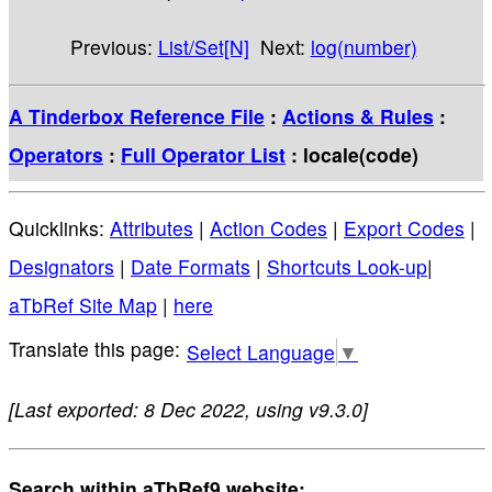
Previous:
List/Set[N]
Next:
log(number)
A Tinderbox Reference File
:
Actions & Rules
:
Operators
:
Full Operator List
: locale(code)
Quicklinks:
Attributes
|
Action Codes
|
Export Codes
|
Designators
|
Date Formats
|
Shortcuts Look-up
|
aTbRef Site Map
|
here
Select Language
▼
[Last exported: 8 Dec 2022, using v9.3.0]
Search within aTbRef9 website: