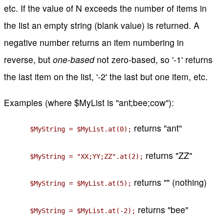
etc. If the value of N exceeds the number of items in
the list an empty string (blank value) is returned. A
negative number returns an item numbering in
reverse, but
one-based
not zero-based, so '-1' returns
the last item on the list, '-2' the last but one item, etc.
Examples (where $MyList is "ant;bee;cow"):
returns "ant"
$MyString = $MyList.at(0);
returns "ZZ"
$MyString = "XX;YY;ZZ".at(2);
returns "" (nothing)
$MyString = $MyList.at(5);
returns "bee"
$MyString = $MyList.at(-2);