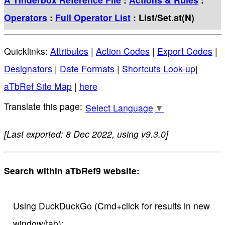
Operators
:
Full Operator List
: List/Set.at(N)
Quicklinks:
Attributes
|
Action Codes
|
Export Codes
|
Designators
|
Date Formats
|
Shortcuts Look-up
|
aTbRef Site Map
|
here
Select Language
▼
[Last exported: 8 Dec 2022, using v9.3.0]
Search within aTbRef9 website:
Using DuckDuckGo (Cmd+click for results in new
window/tab):