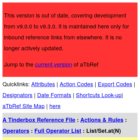
This version is out of date, covering development
from v9.0.0 to v9.3.0. It is maintained here only for
inbound reference links from elsewhere. It is no
longer actively updated.
Jump to the
current version
of aTbRef
Quicklinks:
Attributes
|
Action Codes
|
Export Codes
|
Designators
|
Date Formats
|
Shortcuts Look-up
|
aTbRef Site Map
|
here
A Tinderbox Reference File
:
Actions & Rules
:
Operators
:
Full Operator List
: List/Set.at(N)