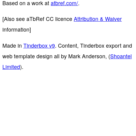
Based on a work at
atbref.com/
.
[Also see aTbRef CC licence
Attribution & Waiver
information]
Made in
Tinderbox v9
. Content, Tinderbox export and
web template design all by Mark Anderson, (
Shoantel
Limited
).