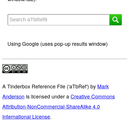
Using Google (uses pop-up results window)
A Tinderbox Reference File ('aTbRef')
by
Mark
Anderson
is licensed under a
Creative Commons
Attribution-NonCommercial-ShareAlike 4.0
International License
.