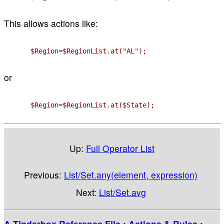
This allows actions like:
$Region=$RegionList.at("AL");
or
$Region=$RegionList.at($State);
Up:
Full Operator List
Previous:
List/Set.any(element, expression)
Next:
List/Set.avg
A Tinderbox Reference File
:
Actions & Rules
: