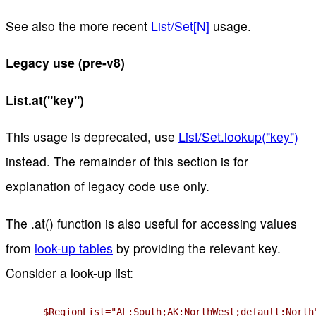
See also the more recent
List/Set[N]
usage.
Legacy use (pre-v8)
List.at("key")
This usage is deprecated, use
List/Set.lookup("key")
instead. The remainder of this section is for
explanation of legacy code use only.
The .at() function is also useful for accessing values
from
look-up tables
by providing the relevant key.
Consider a look-up list:
$RegionList="AL:South;AK:NorthWest;default:North