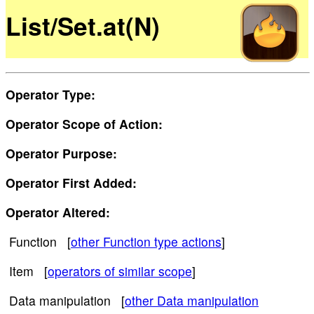
List/Set.at(N)
Operator Type:
Operator Scope of Action:
Operator Purpose:
Operator First Added:
Operator Altered:
Function [
other Function type actions
]
Item [
operators of similar scope
]
Data manipulation [
other Data manipulation