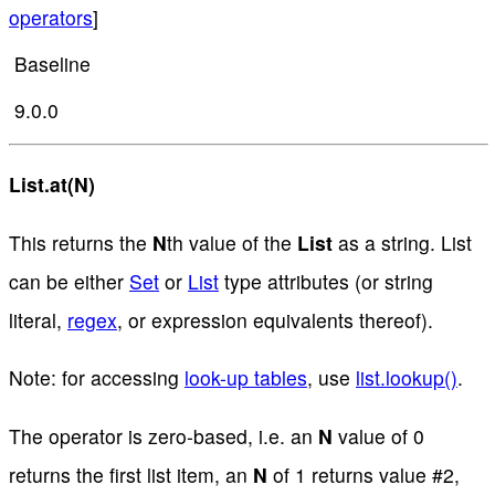
operators
]
Baseline
9.0.0
List.at(N)
This returns the
N
th value of the
List
as a string. List
can be either
Set
or
List
type attributes (or string
literal,
regex
, or expression equivalents thereof).
Note: for accessing
look-up tables
, use
list.lookup()
.
The operator is zero-based, i.e. an
N
value of 0
returns the first list item, an
N
of 1 returns value #2,