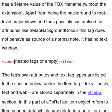
has a $Name value of the TBX filename (without the
extension). Apart from being the background to root-
level major views and thus possibly customised for
attributes like $MapBackgroundColour this tag does
not behave as source of a normal note. It has no text
window.
[nested
tags or empty]
<item>
</item>
The tag's own attributes and text tag types are listed
in the section below, under the item tag. Links—basic,
text and web—are stored separately in the
<links>
section. In this part of aTbRef an item object refers to
item-scoped data which may relate to a note item, an