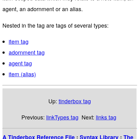
agent, an adornment or an alias.
Nested in the tag are tags of several types:
item tag
adornment tag
agent tag
item (alias)
Up:
tinderbox tag
Previous:
linkTypes tag
Next:
links tag
A Tinderbox Reference File
:
Syntax Library
:
The