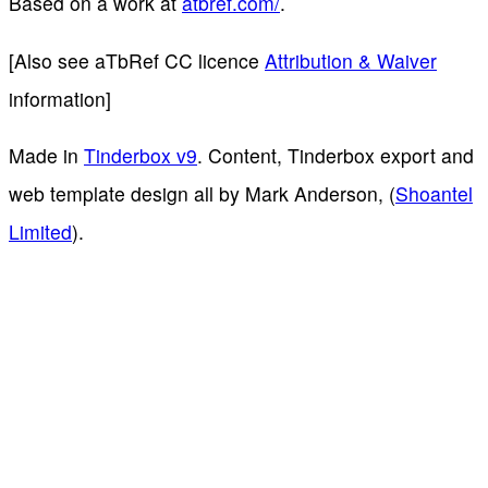
Based on a work at
atbref.com/
.
[Also see aTbRef CC licence
Attribution & Waiver
information]
Made in
Tinderbox v9
. Content, Tinderbox export and
web template design all by Mark Anderson, (
Shoantel
Limited
).