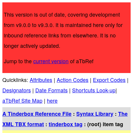
This version is out of date, covering development
from v9.0.0 to v9.3.0. It is maintained here only for
inbound reference links from elsewhere. It is no
longer actively updated.
Jump to the
current version
of aTbRef
Quicklinks:
Attributes
|
Action Codes
|
Export Codes
|
Designators
|
Date Formats
|
Shortcuts Look-up
|
aTbRef Site Map
|
here
A Tinderbox Reference File
:
Syntax Library
:
The
XML TBX format
:
tinderbox tag
: (root) item tag