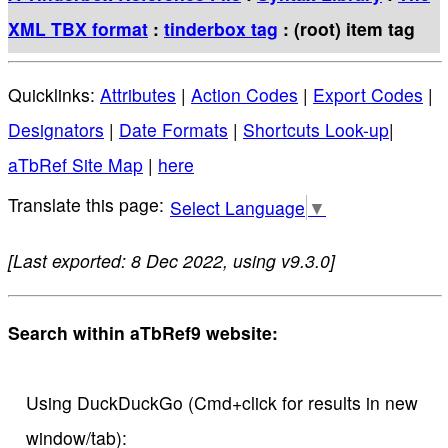
XML TBX format
:
tinderbox tag
: (root) item tag
Quicklinks:
Attributes
|
Action Codes
|
Export Codes
|
Designators
|
Date Formats
|
Shortcuts Look-up
|
aTbRef Site Map
|
here
Select Language
▼
[Last exported: 8 Dec 2022, using v9.3.0]
Search within aTbRef9 website:
Using DuckDuckGo (Cmd+click for results in new
window/tab):