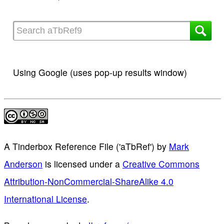
Using Google (uses pop-up results window)
A Tinderbox Reference File ('aTbRef')
by
Mark
Anderson
is licensed under a
Creative Commons
Attribution-NonCommercial-ShareAlike 4.0
International License
.