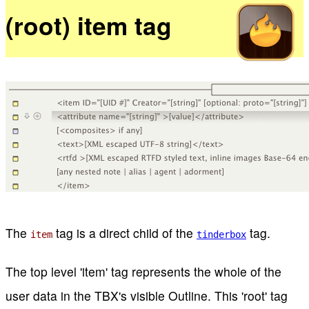
(root) item tag
The
tag is a direct child of the
tag.
item
tinderbox
The top level 'item' tag represents the whole of the
user data in the TBX's visible Outline. This 'root' tag