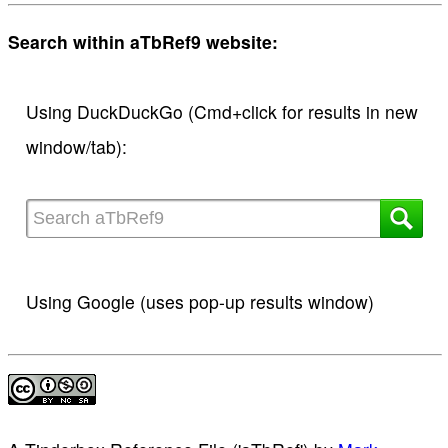
Search within aTbRef9 website:
Using DuckDuckGo (Cmd+click for results in new
window/tab):
Using Google (uses pop-up results window)