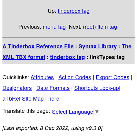
Up:
tinderbox tag
Previous:
menu tag
Next:
(root) item tag
A Tinderbox Reference File
:
Syntax Library
:
The
XML TBX format
:
tinderbox tag
: linkTypes tag
Quicklinks:
Attributes
|
Action Codes
|
Export Codes
|
Designators
|
Date Formats
|
Shortcuts Look-up
|
aTbRef Site Map
|
here
Select Language
▼
[Last exported: 8 Dec 2022, using v9.3.0]