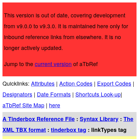
This version is out of date, covering development
from v9.0.0 to v9.3.0. It is maintained here only for
inbound reference links from elsewhere. It is no
longer actively updated.
Jump to the
current version
of aTbRef
Quicklinks:
Attributes
|
Action Codes
|
Export Codes
|
Designators
|
Date Formats
|
Shortcuts Look-up
|
aTbRef Site Map
|
here
A Tinderbox Reference File
:
Syntax Library
:
The
XML TBX format
:
tinderbox tag
: linkTypes tag