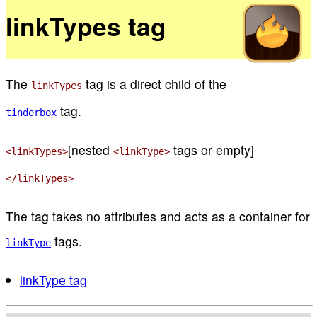
linkTypes tag
The
tag is a direct child of the
linkTypes
tag.
tinderbox
[nested
tags or empty]
<linkTypes>
<linkType>
</linkTypes>
The tag takes no attributes and acts as a container for
tags.
linkType
linkType tag