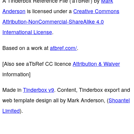
A Tinderbox Reference File ('aTbRef')
by
Mark
Anderson
is licensed under a
Creative Commons
Attribution-NonCommercial-ShareAlike 4.0
International License
.
Based on a work at
atbref.com/
.
[Also see aTbRef CC licence
Attribution & Waiver
information]
Made in
Tinderbox v9
. Content, Tinderbox export and
web template design all by Mark Anderson, (
Shoantel
Limited
).