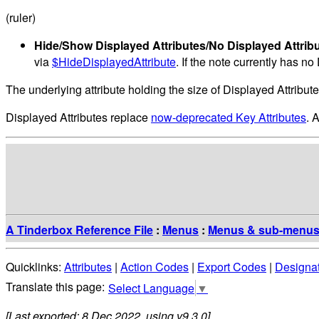
(ruler)
Hide/Show Displayed Attributes/No Displayed Attrib
via
$HideDisplayedAttribute
. If the note currently has n
The underlying attribute holding the size of Displayed Attribut
Displayed Attributes replace
now-deprecated Key Attributes
. 
A Tinderbox Reference File
:
Menus
:
Menus & sub-menu
Quicklinks:
Attributes
|
Action Codes
|
Export Codes
|
Designa
Select Language
▼
[Last exported: 8 Dec 2022, using v9.3.0]