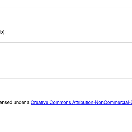
b):
censed under a
Creative Commons Attribution-NonCommercial-Sh