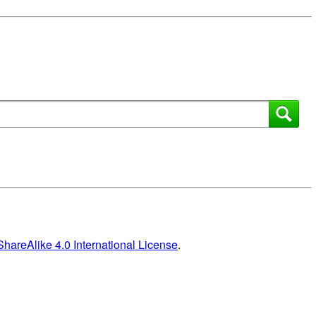
areAlike 4.0 International License
.