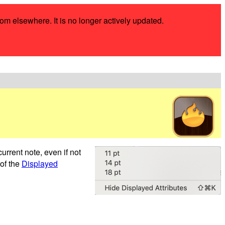
rom elsewhere. It is no longer actively updated.
current note, even if not
 of the
Displayed