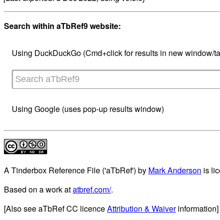
Search within aTbRef9 website:
Using DuckDuckGo (Cmd+click for results in new window/ta
Using Google (uses pop-up results window)
A Tinderbox Reference File ('aTbRef')
by
Mark Anderson
is li
Based on a work at
atbref.com/
.
[Also see aTbRef CC licence
Attribution & Waiver
information]