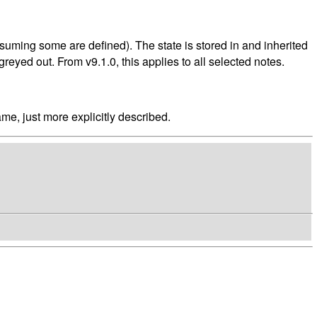
assuming some are defined). The state is stored in and inherited
greyed out. From v9.1.0, this applies to all selected notes.
ame, just more explicitly described.