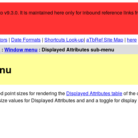
o v9.3.0. It is maintained here only for inbound reference links f
tors
|
Date Formats
|
Shortcuts Look-up
|
aTbRef Site Map
|
here
s
:
Window menu
: Displayed Attributes sub-menu
enu
d point sizes for rendering the
Displayed Attributes table
of the 
ize values for Displayed Attributes and and a toggle for display