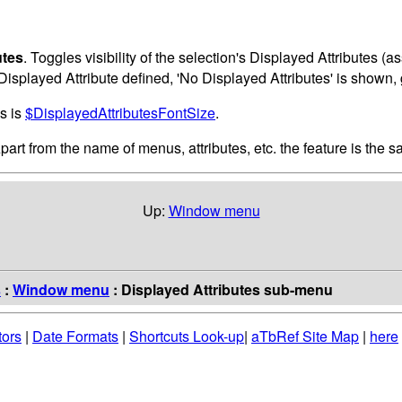
utes
. Toggles visibility of the selection's Displayed Attributes (
o Displayed Attribute defined, 'No Displayed Attributes' is shown, 
es is
$DisplayedAttributesFontSize
.
Apart from the name of menus, attributes, etc. the feature is the s
Up:
Window menu
s
:
Window menu
: Displayed Attributes sub-menu
tors
|
Date Formats
|
Shortcuts Look-up
|
aTbRef Site Map
|
here