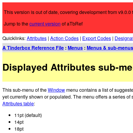
This version is out of date, covering development from v9.0.0 t
Jump to the
current version
of aTbRef
Quicklinks:
Attributes
|
Action Codes
|
Export Codes
|
Designa
A Tinderbox Reference File
:
Menus
:
Menus & sub-menu
Displayed Attributes sub-m
This sub-menu of the
Window
menu contains a list of suggeste
yet currently shown or populated. The menu offers a series of s
Attributes table
:
11pt (default)
14pt
18pt