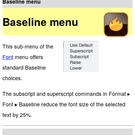
Baseline menu
Baseline menu
This sub-menu of the
Font
menu offers
standard Baseline
choices.
The subscript and superscript commands in Format ▸
Font ▸ Baseline reduce the font size of the selected
text by 25%.