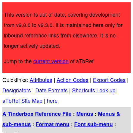
This version is out of date, covering development
from v9.0.0 to v9.3.0. It is maintained here only for
inbound reference links from elsewhere. It is no
longer actively updated.
Jump to the
current version
of aTbRef
Quicklinks:
Attributes
|
Action Codes
|
Export Codes
|
Designators
|
Date Formats
|
Shortcuts Look-up
|
aTbRef Site Map
|
here
A Tinderbox Reference File
:
Menus
:
Menus &
sub-menus
:
Format menu
:
Font sub-menu
: