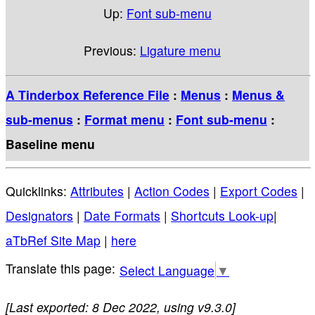
Up:
Font sub-menu
Previous:
Ligature menu
A Tinderbox Reference File
:
Menus
:
Menus &
sub-menus
:
Format menu
:
Font sub-menu
:
Baseline menu
Quicklinks:
Attributes
|
Action Codes
|
Export Codes
|
Designators
|
Date Formats
|
Shortcuts Look-up
|
aTbRef Site Map
|
here
Select Language
▼
[Last exported: 8 Dec 2022, using v9.3.0]