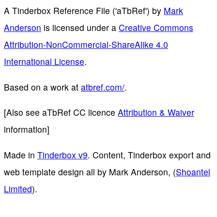
A Tinderbox Reference File ('aTbRef')
by
Mark
Anderson
is licensed under a
Creative Commons
Attribution-NonCommercial-ShareAlike 4.0
International License
.
Based on a work at
atbref.com/
.
[Also see aTbRef CC licence
Attribution & Waiver
information]
Made in
Tinderbox v9
. Content, Tinderbox export and
web template design all by Mark Anderson, (
Shoantel
Limited
).