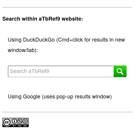
Search within aTbRef9 website:
Using DuckDuckGo (Cmd+click for results in new
window/tab):
Using Google (uses pop-up results window)