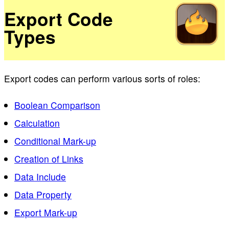
Export Code
Types
Export codes can perform various sorts of roles:
Boolean Comparison
Calculation
Conditional Mark-up
Creation of Links
Data Include
Data Property
Export Mark-up