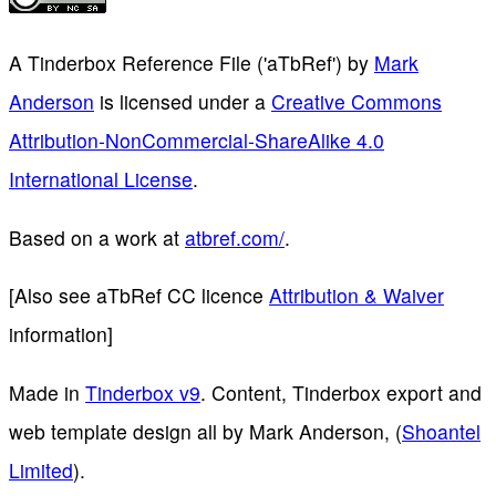
A Tinderbox Reference File ('aTbRef')
by
Mark
Anderson
is licensed under a
Creative Commons
Attribution-NonCommercial-ShareAlike 4.0
International License
.
Based on a work at
atbref.com/
.
[Also see aTbRef CC licence
Attribution & Waiver
information]
Made in
Tinderbox v9
. Content, Tinderbox export and
web template design all by Mark Anderson, (
Shoantel
Limited
).