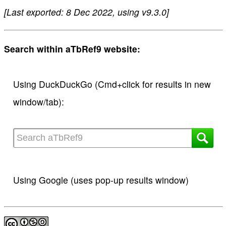
[Last exported: 8 Dec 2022, using v9.3.0]
Search within aTbRef9 website:
Using DuckDuckGo (Cmd+click for results in new
window/tab):
Using Google (uses pop-up results window)