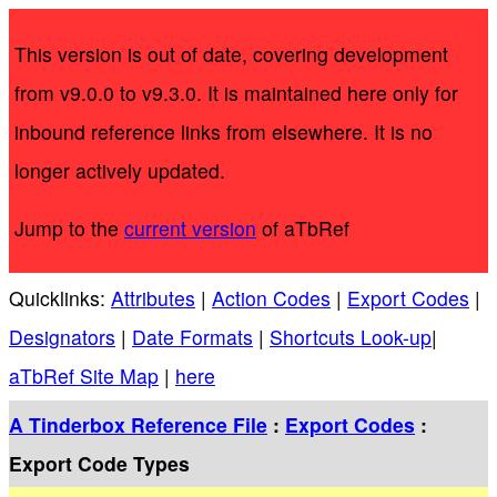
This version is out of date, covering development
from v9.0.0 to v9.3.0. It is maintained here only for
inbound reference links from elsewhere. It is no
longer actively updated.
Jump to the
current version
of aTbRef
Quicklinks:
Attributes
|
Action Codes
|
Export Codes
|
Designators
|
Date Formats
|
Shortcuts Look-up
|
aTbRef Site Map
|
here
A Tinderbox Reference File
:
Export Codes
:
Export Code Types