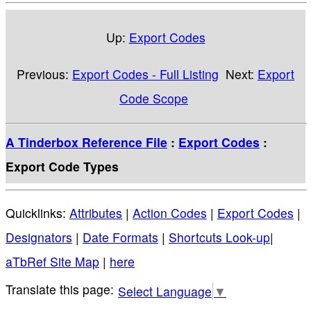
Up:
Export Codes
Previous:
Export Codes - Full Listing
Next:
Export
Code Scope
A Tinderbox Reference File
:
Export Codes
:
Export Code Types
Quicklinks:
Attributes
|
Action Codes
|
Export Codes
|
Designators
|
Date Formats
|
Shortcuts Look-up
|
aTbRef Site Map
|
here
Select Language
▼