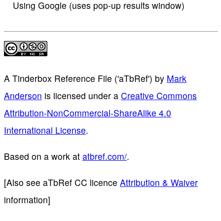
Using Google (uses pop-up results window)
A Tinderbox Reference File ('aTbRef')
by
Mark
Anderson
is licensed under a
Creative Commons
Attribution-NonCommercial-ShareAlike 4.0
International License
.
Based on a work at
atbref.com/
.
[Also see aTbRef CC licence
Attribution & Waiver
information]