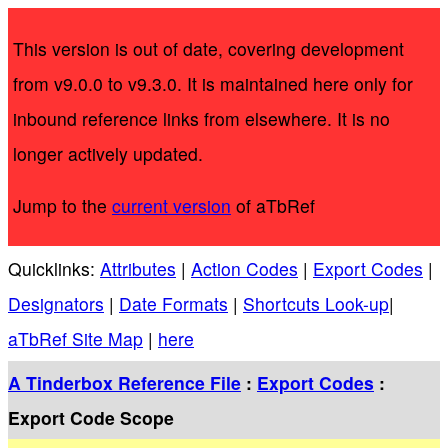
This version is out of date, covering development
from v9.0.0 to v9.3.0. It is maintained here only for
inbound reference links from elsewhere. It is no
longer actively updated.
Jump to the
current version
of aTbRef
Quicklinks:
Attributes
|
Action Codes
|
Export Codes
|
Designators
|
Date Formats
|
Shortcuts Look-up
|
aTbRef Site Map
|
here
A Tinderbox Reference File
:
Export Codes
:
Export Code Scope