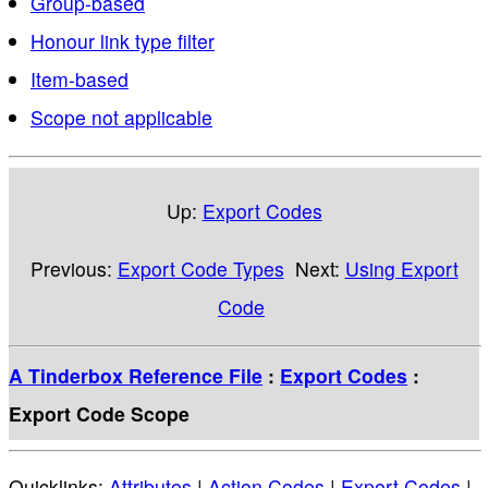
Group-based
Honour link type filter
Item-based
Scope not applicable
Up:
Export Codes
Previous:
Export Code Types
Next:
Using Export
Code
A Tinderbox Reference File
:
Export Codes
:
Export Code Scope
Quicklinks:
Attributes
|
Action Codes
|
Export Codes
|