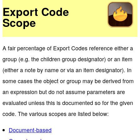
Export Code
Scope
A fair percentage of Export Codes reference either a
group (e.g. the children group designator) or an item
(either a note by name or via an item designator). In
some cases the object or group may be derived from
an expression but do not assume parameters are
evaluated unless this is documented so for the given
code. The various scopes are listed below:
Document-based