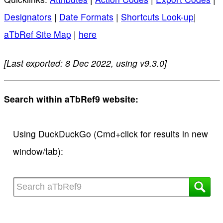
Designators
|
Date Formats
|
Shortcuts Look-up
|
aTbRef Site Map
|
here
[Last exported: 8 Dec 2022, using v9.3.0]
Search within aTbRef9 website:
Using DuckDuckGo (Cmd+click for results in new
window/tab):