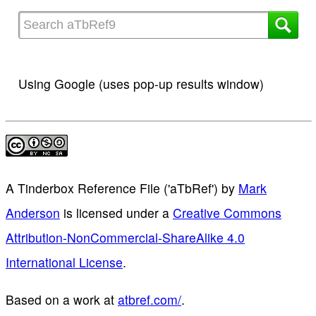
Using Google (uses pop-up results window)
A Tinderbox Reference File ('aTbRef')
by
Mark
Anderson
is licensed under a
Creative Commons
Attribution-NonCommercial-ShareAlike 4.0
International License
.
Based on a work at
atbref.com/
.