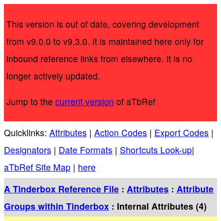
This version is out of date, covering development
from v9.0.0 to v9.3.0. It is maintained here only for
inbound reference links from elsewhere. It is no
longer actively updated.
Jump to the
current version
of aTbRef
Quicklinks:
Attributes
|
Action Codes
|
Export Codes
|
Designators
|
Date Formats
|
Shortcuts Look-up
|
aTbRef Site Map
|
here
A Tinderbox Reference File
:
Attributes
:
Attribute
Groups within Tinderbox
: Internal Attributes (4)