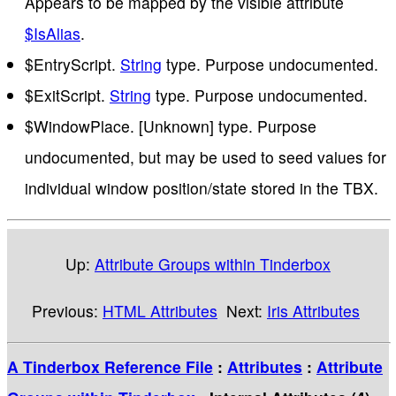
Appears to be mapped by the visible attribute
$IsAlias
.
$EntryScript.
String
type. Purpose undocumented.
$ExitScript.
String
type. Purpose undocumented.
$WindowPlace. [Unknown] type. Purpose
undocumented, but may be used to seed values for
individual window position/state stored in the TBX.
Up:
Attribute Groups within Tinderbox
Previous:
HTML Attributes
Next:
Iris Attributes
A Tinderbox Reference File
:
Attributes
:
Attribute