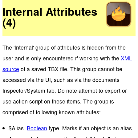
Internal Attributes
(4)
The 'Internal' group of attributes is hidden from the
user and is only encountered if working with the
XML
source
of a saved TBX file. This group cannot be
accessed via the UI, such as via the documents
Inspector/System tab. Do note attempt to export or
use action script on these items. The group is
comprised of following known attributes:
$Alias.
Boolean
type. Marks if an object is an alias.