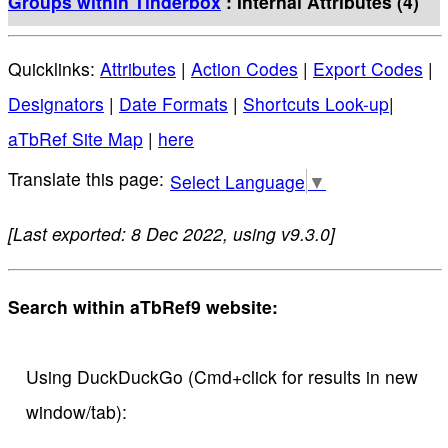
Groups within Tinderbox
: Internal Attributes (4)
Quicklinks:
Attributes
|
Action Codes
|
Export Codes
|
Designators
|
Date Formats
|
Shortcuts Look-up
|
aTbRef Site Map
|
here
Select Language
▼
[Last exported: 8 Dec 2022, using v9.3.0]
Search within aTbRef9 website:
Using DuckDuckGo (Cmd+click for results in new
window/tab):