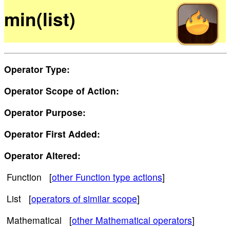
min(list)
Operator Type:
Operator Scope of Action:
Operator Purpose:
Operator First Added:
Operator Altered:
Function [
other Function type actions
]
List [
operators of similar scope
]
Mathematical [
other Mathematical operators
]