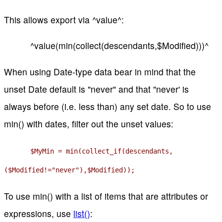
This allows export via ^value^:
^value(min(collect(descendants,$Modified)))^
When using Date-type data bear in mind that the
unset Date default is "never" and that "never' is
always before (i.e. less than) any set date. So to use
min() with dates, filter out the unset values:
$MyMin = min(collect_if(descendants,
($Modified!="never"),$Modified));
To use min() with a list of items that are attributes or
expressions, use
list()
: