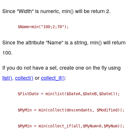
Since "Width" is numeric, min() will be return 2.
$Name=min("100;2;70");
Since the attribute "Name" is a string, min() will return
100.
If you do not have a set, create one on the fly using
list()
,
collect()
or
collect_if()
:
$FistDate = min(list($DateA,$DateB,$DateC));
$MyMin = min(collect(descendants, $Modified));
$MyMin = min(collect_if(all,$MyNum>0,$MyNum));