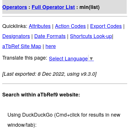
Operators
:
Full Operator List
: min(list)
Quicklinks:
Attributes
|
Action Codes
|
Export Codes
|
Designators
|
Date Formats
|
Shortcuts Look-up
|
aTbRef Site Map
|
here
Select Language
▼
[Last exported: 8 Dec 2022, using v9.3.0]
Search within aTbRef9 website:
Using DuckDuckGo (Cmd+click for results in new
window/tab):