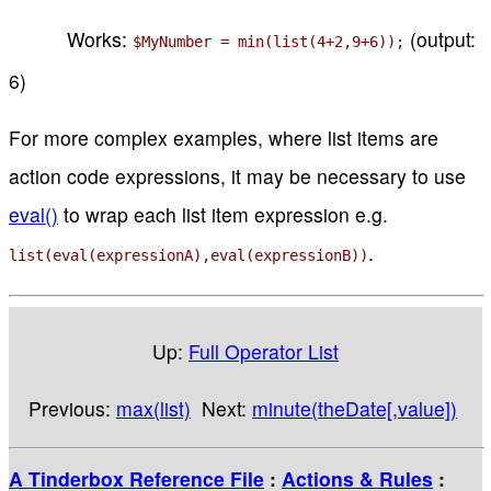
Works:
(output:
$MyNumber = min(list(4+2,9+6));
6)
For more complex examples, where list items are
action code expressions, it may be necessary to use
eval()
to wrap each list item expression e.g.
.
list(eval(expressionA),eval(expressionB))
Up:
Full Operator List
Previous:
max(list)
Next:
minute(theDate[,value])
A Tinderbox Reference File
:
Actions & Rules
: