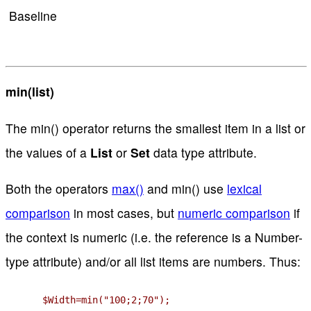
Baseline
min(list)
The min() operator returns the smallest item in a list or
the values of a
List
or
Set
data type attribute.
Both the operators
max()
and min() use
lexical
comparison
in most cases, but
numeric comparison
if
the context is numeric (i.e. the reference is a Number-
type attribute) and/or all list items are numbers. Thus:
$Width=min("100;2;70");