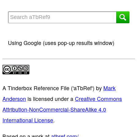
Using Google (uses pop-up results window)
A Tinderbox Reference File ('aTbRef')
by
Mark
Anderson
is licensed under a
Creative Commons
Attribution-NonCommercial-ShareAlike 4.0
International License
.
Based on a work at
atbref.com/
.