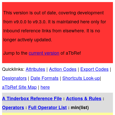
This version is out of date, covering development
from v9.0.0 to v9.3.0. It is maintained here only for
inbound reference links from elsewhere. It is no
longer actively updated.
Jump to the
current version
of aTbRef
Quicklinks:
Attributes
|
Action Codes
|
Export Codes
|
Designators
|
Date Formats
|
Shortcuts Look-up
|
aTbRef Site Map
|
here
A Tinderbox Reference File
:
Actions & Rules
:
Operators
:
Full Operator List
: min(list)