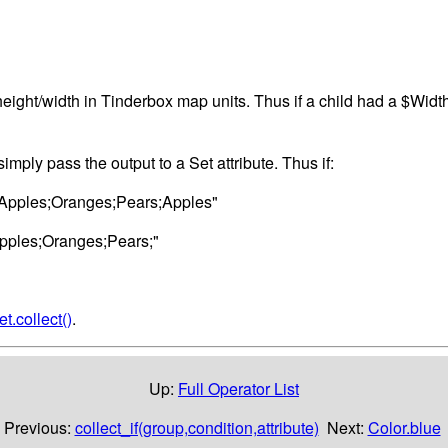
eight/width in Tinderbox map units. Thus if a child had a $Width o
, simply pass the output to a Set attribute. Thus if:
"Apples;Oranges;Pears;Apples"
pples;Oranges;Pears;"
et.collect()
.
Up:
Full Operator List
Previous:
collect_if(group,condition,attribute)
Next:
Color.blue