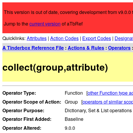
This version is out of date, covering development from v9.0.0 t
Jump to the
current version
of aTbRef
Quicklinks:
Attributes
|
Action Codes
|
Export Codes
|
Designa
A Tinderbox Reference File
:
Actions & Rules
:
Operators
collect(group,attribute)
Operator Type:
Function [
other Function type a
Operator Scope of Action:
Group [
operators of similar sco
Operator Purpose:
Dictionary, Set & List operations
Operator First Added:
Baseline
Operator Altered:
9.0.0