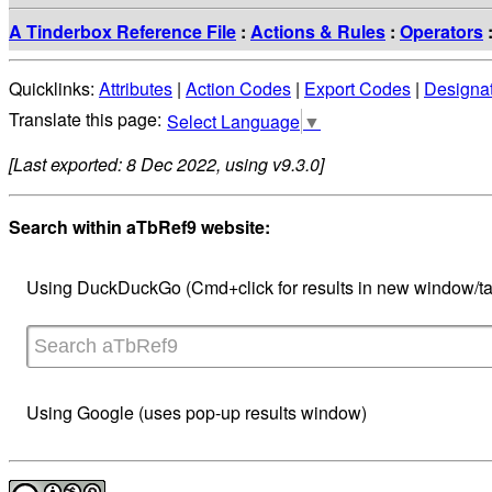
A Tinderbox Reference File
:
Actions & Rules
:
Operators
Quicklinks:
Attributes
|
Action Codes
|
Export Codes
|
Designa
Select Language
▼
[Last exported: 8 Dec 2022, using v9.3.0]
Search within aTbRef9 website:
Using DuckDuckGo (Cmd+click for results in new window/ta
Using Google (uses pop-up results window)