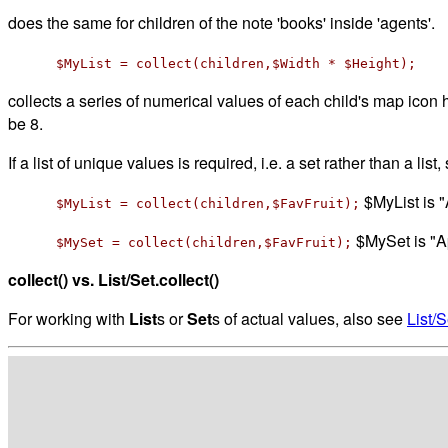
does the same for children of the note 'books' inside 'agents'.
$MyList = collect(children,$Width * $Height);
collects a series of numerical values of each child's map icon h
be 8.
If a list of unique values is required, i.e. a set rather than a list
$MyList is 
$MyList = collect(children,$FavFruit);
$MySet is "A
$MySet = collect(children,$FavFruit);
collect() vs. List/Set.collect()
For working with
List
s or
Set
s of actual values, also see
List/S