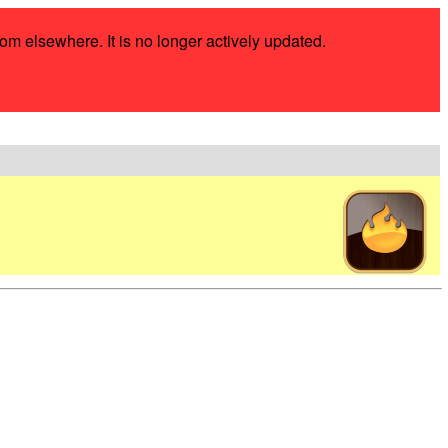
rom elsewhere. It is no longer actively updated.