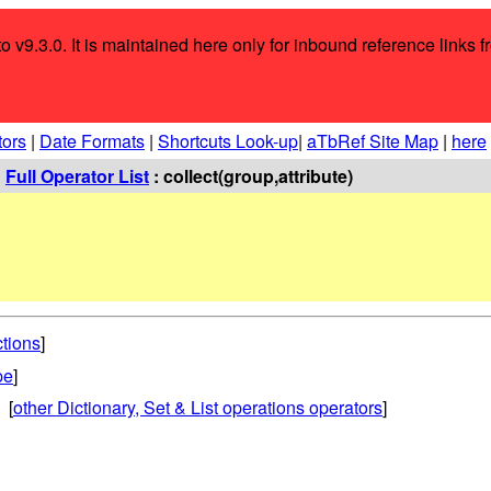
o v9.3.0. It is maintained here only for inbound reference links f
tors
|
Date Formats
|
Shortcuts Look-up
|
aTbRef Site Map
|
here
:
Full Operator List
: collect(group,attribute)
ctions
]
pe
]
 [
other Dictionary, Set & List operations operators
]