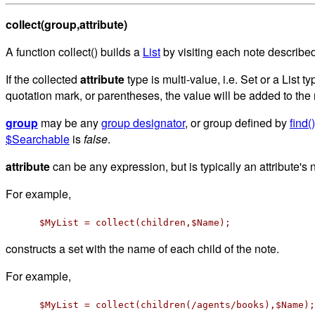
collect(group,attribute)
A function collect() builds a
List
by visiting each note describe
If the collected
attribute
type is multi-value, i.e. Set or a List ty
quotation mark, or parentheses, the value will be added to the
group
may be any
group designator
, or group defined by
find()
$Searchable
is
false
.
attribute
can be any expression, but is typically an attribute's
For example,
$MyList = collect(children,$Name);
constructs a set with the name of each child of the note.
For example,
$MyList = collect(children(/agents/books),$Name);