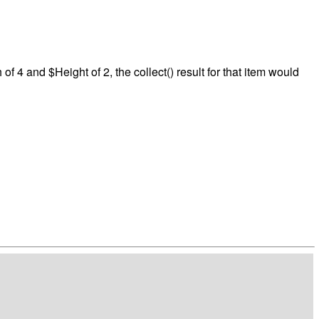
f 4 and $Height of 2, the collect() result for that item would