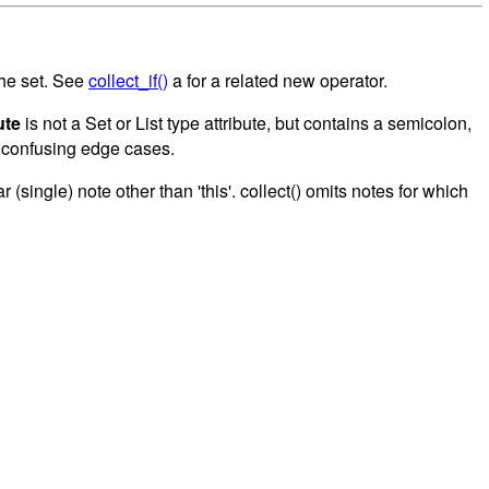
the set. See
collect_if()
a for a related new operator.
ute
is not a Set or List type attribute, but contains a semicolon,
f confusing edge cases.
(single) note other than 'this'. collect() omits notes for which