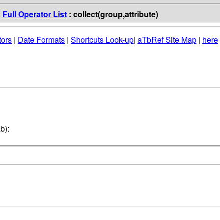
:
Full Operator List
: collect(group,attribute)
tors
|
Date Formats
|
Shortcuts Look-up
|
aTbRef Site Map
|
here
b):