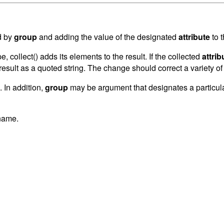
d by
group
and adding the value of the designated
attribute
to 
pe, collect() adds its elements to the result. If the collected
attrib
 result as a quoted string. The change should correct a variety o
. In addition,
group
may be argument that designates a particular 
 name.