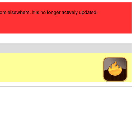
rom elsewhere. It is no longer actively updated.