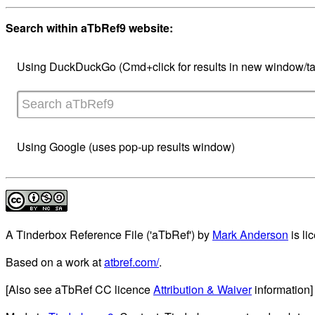
Search within aTbRef9 website:
Using DuckDuckGo (Cmd+click for results in new window/ta
Using Google (uses pop-up results window)
A Tinderbox Reference File ('aTbRef')
by
Mark Anderson
is li
Based on a work at
atbref.com/
.
[Also see aTbRef CC licence
Attribution & Waiver
information]