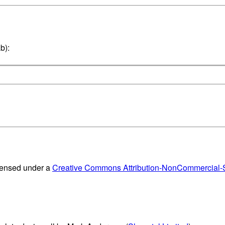
b):
censed under a
Creative Commons Attribution-NonCommercial-Sh