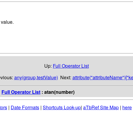
t value.
Up:
Full Operator List
evious:
any(group,testValue)
Next:
attribute("attributeName")["ke
:
Full Operator List
: atan(number)
tors
|
Date Formats
|
Shortcuts Look-up
|
aTbRef Site Map
|
here