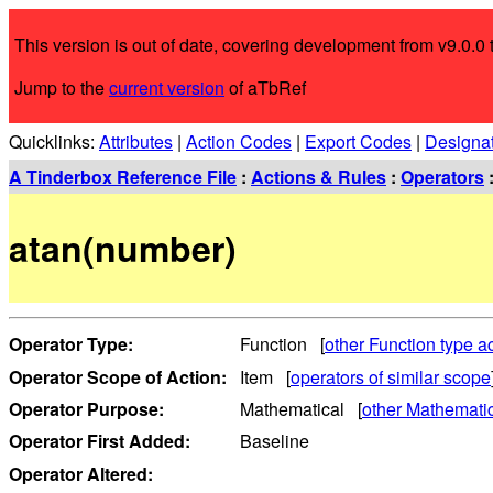
This version is out of date, covering development from v9.0.0 t
Jump to the
current version
of aTbRef
Quicklinks:
Attributes
|
Action Codes
|
Export Codes
|
Designa
A Tinderbox Reference File
:
Actions & Rules
:
Operators
atan(number)
Operator Type:
Function [
other Function type a
Operator Scope of Action:
Item [
operators of similar scope
Operator Purpose:
Mathematical [
other Mathematic
Operator First Added:
Baseline
Operator Altered: