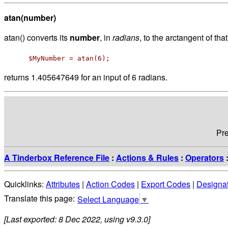
atan(number)
atan() converts its
number
, in
radians
, to the arctangent of tha
$MyNumber = atan(6);
returns 1.405647649 for an input of 6 radians.
Pr
A Tinderbox Reference File
:
Actions & Rules
:
Operators
Quicklinks:
Attributes
|
Action Codes
|
Export Codes
|
Designa
Select Language
▼
[Last exported: 8 Dec 2022, using v9.3.0]