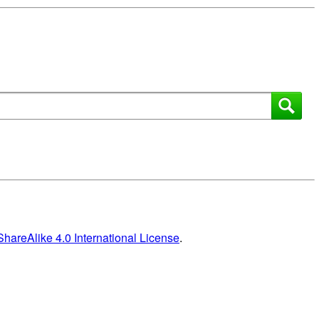
areAlike 4.0 International License
.