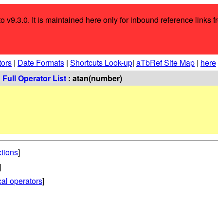
o v9.3.0. It is maintained here only for inbound reference links f
tors
|
Date Formats
|
Shortcuts Look-up
|
aTbRef Site Map
|
here
:
Full Operator List
: atan(number)
ctions
]
]
al operators
]