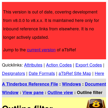
This version is out of date, covering development
from v8.0.0 to v8.x.x. It is maintained here only for
inbound reference links from elsewhere. It is no
longer actively updated.
Jump to the
current version
of aTbRef
Quicklinks:
Attributes
|
Action Codes
|
Export Codes
|
Designators
|
Date Formats
|
aTbRef Site Map
|
Here
A Tinderbox Reference File
:
Windows
:
Document
Window
:
View pane
:
Outline view
: Outline filter