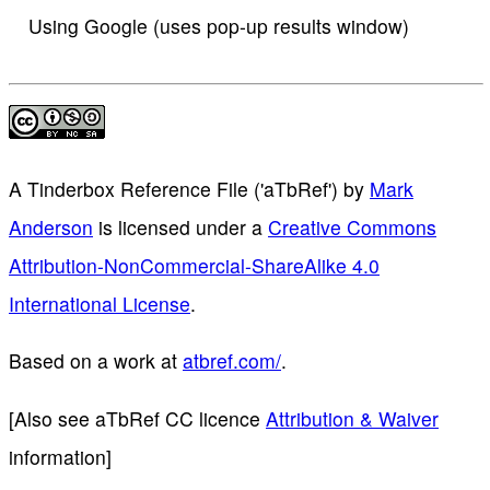
Using Google (uses pop-up results window)
A Tinderbox Reference File ('aTbRef')
by
Mark
Anderson
is licensed under a
Creative Commons
Attribution-NonCommercial-ShareAlike 4.0
International License
.
Based on a work at
atbref.com/
.
[Also see aTbRef CC licence
Attribution & Waiver
information]