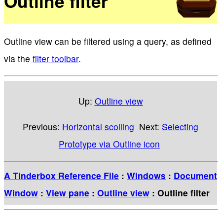
Outline filter
Outline view can be filtered using a query, as defined
via the
filter toolbar
.
Up:
Outline view
Previous:
Horizontal scolling
Next:
Selecting
Prototype via Outline icon
A Tinderbox Reference File
:
Windows
:
Document
Window
:
View pane
:
Outline view
: Outline filter