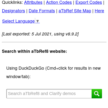
Quicklinks:
Attributes
|
Action Codes
|
Export Codes
|
Designators
|
Date Formats
|
aTbRef Site Map
|
Here
Select Language
▼
[Last exported: 5 Jul 2021, using v8.9.2]
Search within aTbRef8 website:
Using DuckDuckGo (Cmd+click for results in new
window/tab):