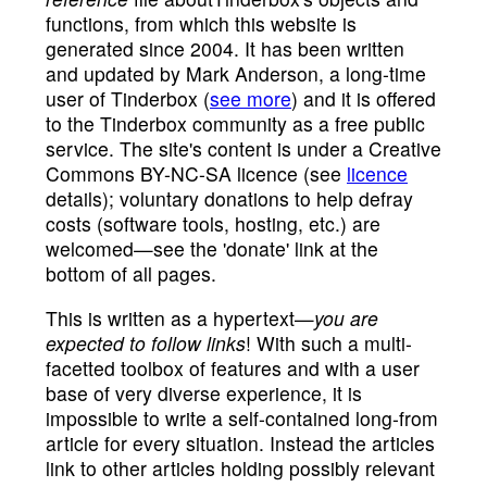
functions, from which this website is
generated since 2004. It has been written
and updated by Mark Anderson, a long-time
user of Tinderbox (
see more
) and it is offered
to the Tinderbox community as a free public
service. The site's content is under a Creative
Commons BY-NC-SA licence (see
licence
details); voluntary donations to help defray
costs (software tools, hosting, etc.) are
welcomed—see the 'donate' link at the
bottom of all pages.
This is written as a hypertext—
you are
expected to follow links
! With such a multi-
facetted toolbox of features and with a user
base of very diverse experience, it is
impossible to write a self-contained long-from
article for every situation. Instead the articles
link to other articles holding possibly relevant