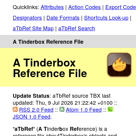
Quicklinks:
Attributes
|
Action Codes
|
Export Code
Designators
|
Date Formats
|
Shortcuts Look-up
|
aTbRef Site Map
|
aTbRef Search
A Tinderbox Reference File
A Tinderbox
Reference File
Update Status
: aTbRef source TBX last
updated: Thu, 9 Jul 2026 21:22:42 +0100 ::
RSS 2.0 Feed
::
Atom 1.0 Feed
::
JSON 1.0 Feed
.
"
aTbRef
" (
A
T
inder
b
ox
Ref
erence) is a
reference
file aboutTinderbox's objects and