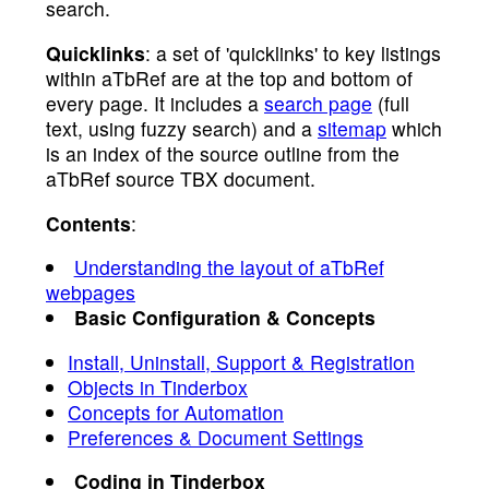
search.
Quicklinks
: a set of 'quicklinks' to key listings
within aTbRef are at the top and bottom of
every page. It includes a
search page
(full
text, using fuzzy search) and a
sitemap
which
is an index of the source outline from the
aTbRef source TBX document.
Contents
:
Understanding the layout of aTbRef
webpages
Basic Configuration & Concepts
Install, Uninstall, Support & Registration
Objects in Tinderbox
Concepts for Automation
Preferences & Document Settings
Coding in Tinderbox