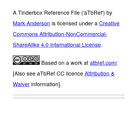
A Tinderbox Reference File ('aTbRef')
by
Mark Anderson
is licensed under a
Creative
Commons Attribution-NonCommercial-
ShareAlike 4.0 International License
.
Based on a work at
atbref.com/
[Also see aTbRef CC licence
Attribution &
Waiver
information].