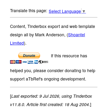
Select Language
▼
Content, Tinderbox export and web template
design all by Mark Anderson, (
Shoantel
Limited
).
If this resource has
helped you, please consider donating to help
support aTbRef's ongoing development.
[
Last exported: 9 Jul 2026, using Tinderbox
v11.8.0. Article first created: 18 Aug 2004.
]