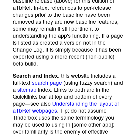
baseline release (above) for this edition of
aTbRef. In-text references to per-release
changes prior to the baseline have been
removed as they are now baseline features;
some may remain if still pertinent to
understanding the app's functioning. If a page
is listed as created a version not in the
Change Log, it is simply because it has been
exported using a more recent (non-public)
beta build.
Search and Index
: this website includes a
full-text
search page
(using fuzzy search) and
a
sitemap
index. Links to both are in the
Quicklinks bar at top and bottom of every
page—see also
Understanding the layout of
aTbRef webpages
. Tip: do not assume
Tinderbox uses the same terminology you
may be used to using in [some other app]:
over-familiarity is the enemy of effective