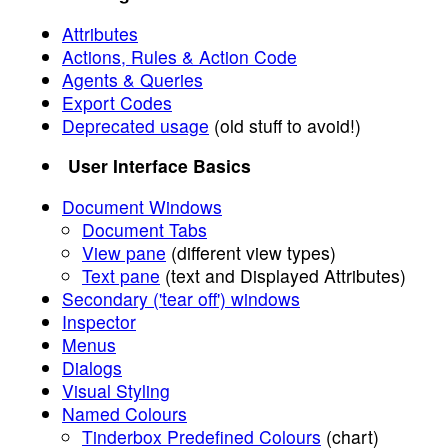
Attributes
Actions, Rules & Action Code
Agents & Queries
Export Codes
Deprecated usage
(old stuff to avoid!)
User Interface Basics
Document Windows
Document Tabs
View pane
(different view types)
Text pane
(text and Displayed Attributes)
Secondary ('tear off') windows
Inspector
Menus
Dialogs
Visual Styling
Named Colours
Tinderbox Predefined Colours
(chart)