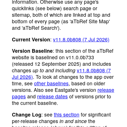
information. Otherwise use any page's
quicklinks (see below) search page or
sitemap, both of which are linked at top and
bottom of every page (as 'aTbRef Site Map'
and 'aTbRef Search').
Current Version
:
v11.8.0b808 (7 Jul 2026)
Version Baseline
: this section of the aTbRef
website is baselined on v11.0.0b733
(released 12 September 2025) and includes
changes
up to and including
v11.8.0b808 (7
Jul 2026)
. To look at changes to the app over
time, see
other baselines
, based on older
versions. Also see Eastgate's version
release
pages
and
release dates
of versions prior to
the current baseline.
Change Log
: see
this section
for significant
per-release changes
in and since
the