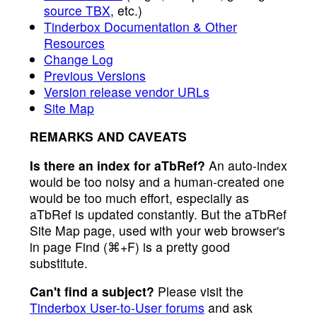
source TBX
, etc.)
Tinderbox Documentation & Other
Resources
Change Log
Previous Versions
Version release vendor URLs
Site Map
REMARKS AND CAVEATS
Is there an index for aTbRef?
An auto-index
would be too noisy and a human-created one
would be too much effort, especially as
aTbRef is updated constantly. But the aTbRef
Site Map page, used with your web browser's
in page Find (⌘+F) is a pretty good
substitute.
Can't find a subject?
Please visit the
Tinderbox User-to-User forums
and ask