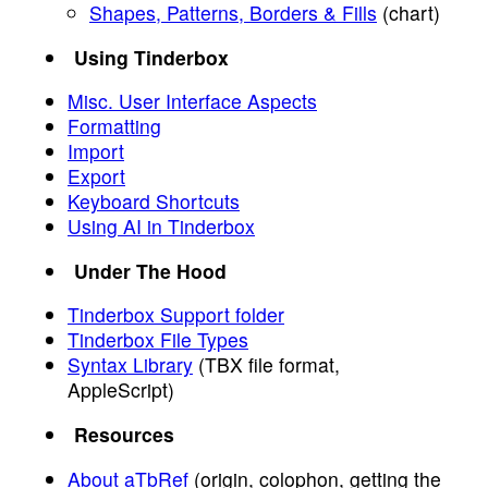
Shapes, Patterns, Borders & Fills
(chart)
Using Tinderbox
Misc. User Interface Aspects
Formatting
Import
Export
Keyboard Shortcuts
Using AI in Tinderbox
Under The Hood
Tinderbox Support folder
Tinderbox File Types
Syntax Library
(TBX file format,
AppleScript)
Resources
About aTbRef
(origin, colophon, getting the