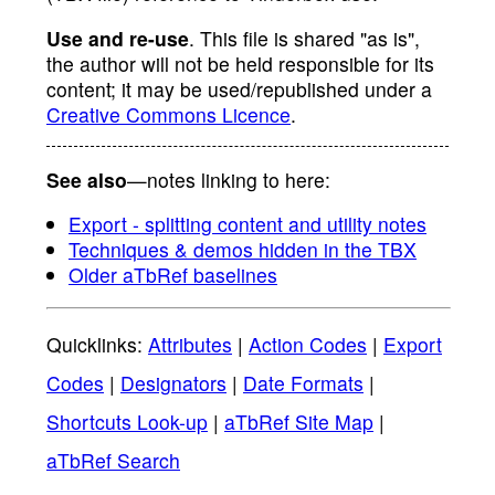
Use and re-use
. This file is shared "as is",
the author will not be held responsible for its
content; it may be used/republished under a
Creative Commons Licence
.
See also
—notes linking to here:
Export - splitting content and utility notes
Techniques & demos hidden in the TBX
Older aTbRef baselines
Quicklinks:
Attributes
|
Action Codes
|
Export
Codes
|
Designators
|
Date Formats
|
Shortcuts Look-up
|
aTbRef Site Map
|
aTbRef Search