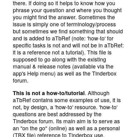
there. If doing so it helps to know how you
phrase your question and where you thought
you might find the answer. Sometimes the
issue is simply one of terminology/process
but sometimes we find something that should
and is added to aTbRef (note: 'how-to' for
specific tasks is not and will not be in aTbRef:
it is a reference not a tutorial). This file is
supposed to go along with the existing
manual & release notes (available via the
app's Help menu) as well as the Tinderbox
forum.
This is not a how-to/tutorial
. Although
aTbRef contains some examples of use, it is
not, by design, a 'how-to' resource. 'how-to'
questions are best addressed by the
Tinderbox forum. Its main aim is to serve as
an "on the go" (online) as well as a personal
(TBX file) reference to Tinderbox use.