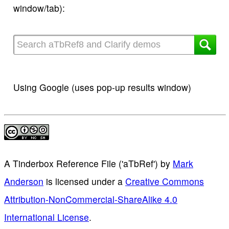
window/tab):
Using Google (uses pop-up results window)
A Tinderbox Reference File ('aTbRef')
by
Mark
Anderson
is licensed under a
Creative Commons
Attribution-NonCommercial-ShareAlike 4.0
International License
.