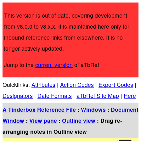
This version is out of date, covering development
from v8.0.0 to v8.x.x. It is maintained here only for
inbound reference links from elsewhere. It is no
longer actively updated.
Jump to the
current version
of aTbRef
Quicklinks:
Attributes
|
Action Codes
|
Export Codes
|
Designators
|
Date Formats
|
aTbRef Site Map
|
Here
A Tinderbox Reference File
:
Windows
:
Document
Window
:
View pane
:
Outline view
: Drag re-
arranging notes in Outline view