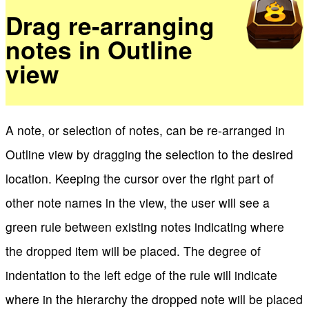
Drag re-arranging
notes in Outline
view
A note, or selection of notes, can be re-arranged in
Outline view by dragging the selection to the desired
location. Keeping the cursor over the right part of
other note names in the view, the user will see a
green rule between existing notes indicating where
the dropped item will be placed. The degree of
indentation to the left edge of the rule will indicate
where in the hierarchy the dropped note will be placed