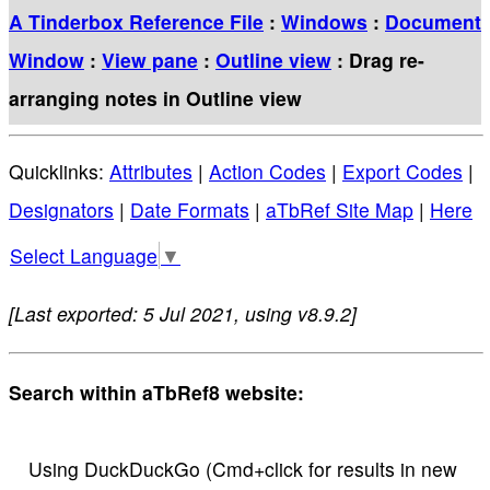
A Tinderbox Reference File
:
Windows
:
Document
Window
:
View pane
:
Outline view
: Drag re-
arranging notes in Outline view
Quicklinks:
Attributes
|
Action Codes
|
Export Codes
|
Designators
|
Date Formats
|
aTbRef Site Map
|
Here
Select Language
▼
[Last exported: 5 Jul 2021, using v8.9.2]
Search within aTbRef8 website:
Using DuckDuckGo (Cmd+click for results in new