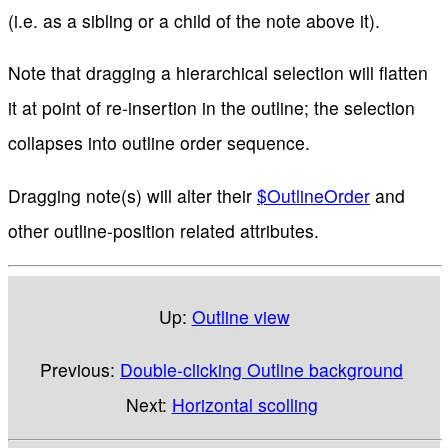
(i.e. as a sibling or a child of the note above it).
Note that dragging a hierarchical selection will flatten
it at point of re-insertion in the outline; the selection
collapses into outline order sequence.
Dragging note(s) will alter their
$OutlineOrder
and
other outline-position related attributes.
Up:
Outline view
Previous:
Double-clicking Outline background
Next:
Horizontal scolling