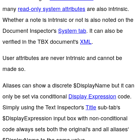
many
read-only system attributes
are also intrinsic.
Whether a note is intrinsic or not is also noted on the
Document Inspector's
System tab
. It can also be
verified in the TBX document's
XML
.
User attributes are never intrinsic and cannot be
made so.
Aliases can show a discrete $DisplayName but it can
only be set via conditional
Display Expression
code.
Simply using the Text Inspector's
Title
sub-tab's
$DisplayExpression input box with non-conditional
code always sets both the original's and all aliases'
$DisplayName to the same value.