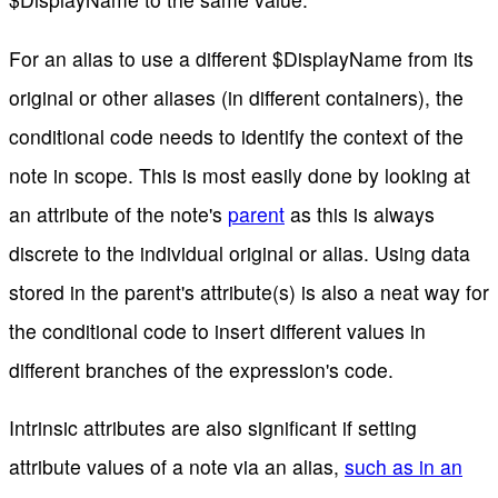
For an alias to use a different $DisplayName from its
original or other aliases (in different containers), the
conditional code needs to identify the context of the
note in scope. This is most easily done by looking at
an attribute of the note's
parent
as this is always
discrete to the individual original or alias. Using data
stored in the parent's attribute(s) is also a neat way for
the conditional code to insert different values in
different branches of the expression's code.
Intrinsic attributes are also significant if setting
attribute values of a note via an alias,
such as in an