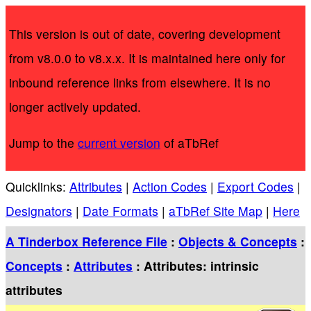
This version is out of date, covering development
from v8.0.0 to v8.x.x. It is maintained here only for
inbound reference links from elsewhere. It is no
longer actively updated.
Jump to the
current version
of aTbRef
Quicklinks:
Attributes
|
Action Codes
|
Export Codes
|
Designators
|
Date Formats
|
aTbRef Site Map
|
Here
A Tinderbox Reference File
:
Objects & Concepts
:
Concepts
:
Attributes
: Attributes: intrinsic
attributes