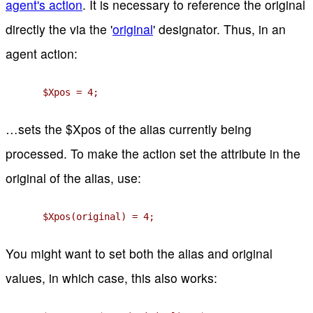
agent's action
. It is necessary to reference the original
directly the via the '
original
' designator. Thus, in an
agent action:
$Xpos = 4;
…sets the $Xpos of the alias currently being
processed. To make the action set the attribute in the
original of the alias, use:
$Xpos(original) = 4;
You might want to set both the alias and original
values, in which case, this also works: