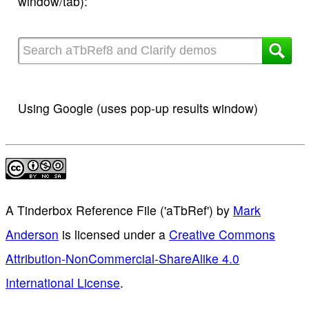
window/tab):
Using Google (uses pop-up results window)
A Tinderbox Reference File ('aTbRef')
by
Mark
Anderson
is licensed under a
Creative Commons
Attribution-NonCommercial-ShareAlike 4.0
International License
.