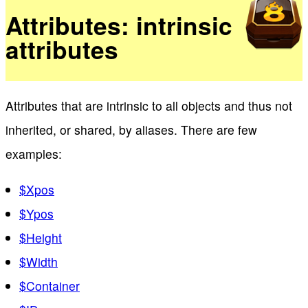
Attributes: intrinsic
attributes
Attributes that are intrinsic to all objects and thus not
inherited, or shared, by aliases. There are few
examples:
$Xpos
$Ypos
$Height
$Width
$Container