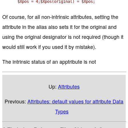
$Xpos = 4;$Xpos(original) = $Xpos;
Of course, for all non-intrinsic attributes, setting the
attribute in the alias also sets it for the original and
using the original designator is not required (though it
would still work if you used it by mistake).
The intrinsic status of an apptribute is not
Up:
Attributes
Previous:
Attributes: default values for attribute Data
Types