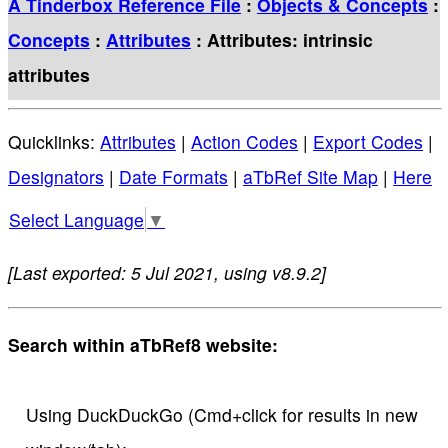
A Tinderbox Reference File
:
Objects & Concepts
:
Concepts
:
Attributes
: Attributes: intrinsic
attributes
Quicklinks:
Attributes
|
Action Codes
|
Export Codes
|
Designators
|
Date Formats
|
aTbRef Site Map
|
Here
Select Language
▼
[Last exported: 5 Jul 2021, using v8.9.2]
Search within aTbRef8 website:
Using DuckDuckGo (Cmd+click for results in new