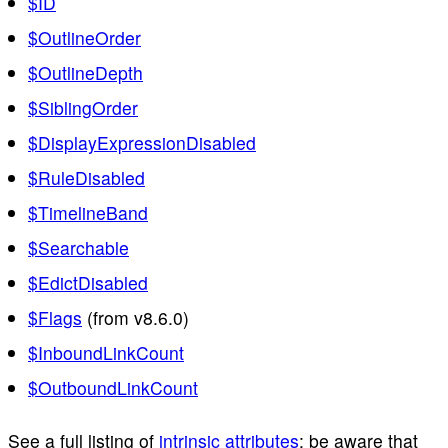
$ID
$OutlineOrder
$OutlineDepth
$SiblingOrder
$DisplayExpressionDisabled
$RuleDisabled
$TimelineBand
$Searchable
$EdictDisabled
$Flags
(from v8.6.0)
$InboundLinkCount
$OutboundLinkCount
See a full listing of
intrinsic attributes
: be aware that