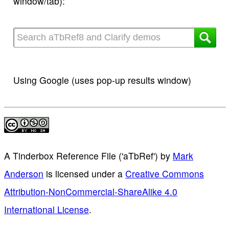
window/tab):
Using Google (uses pop-up results window)
A Tinderbox Reference File ('aTbRef')
by
Mark
Anderson
is licensed under a
Creative Commons
Attribution-NonCommercial-ShareAlike 4.0
International License
.