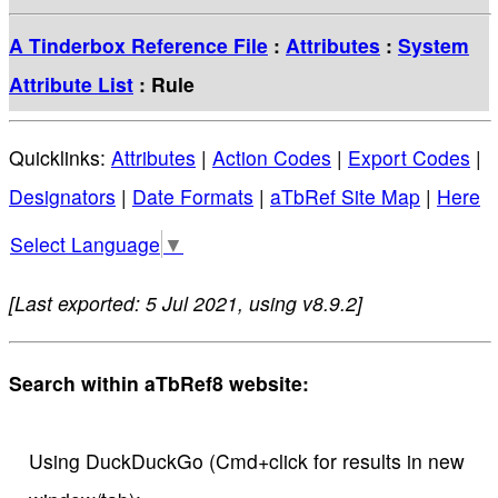
A Tinderbox Reference File
:
Attributes
:
System
Attribute List
: Rule
Quicklinks:
Attributes
|
Action Codes
|
Export Codes
|
Designators
|
Date Formats
|
aTbRef Site Map
|
Here
Select Language
▼
[Last exported: 5 Jul 2021, using v8.9.2]
Search within aTbRef8 website:
Using DuckDuckGo (Cmd+click for results in new