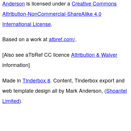
Anderson
is licensed under a
Creative Commons
Attribution-NonCommercial-ShareAlike 4.0
International License
.
Based on a work at
atbref.com/
.
[Also see aTbRef CC licence
Attribution & Waiver
information]
Made in
Tinderbox 8
. Content, Tinderbox export and
web template design all by Mark Anderson, (
Shoantel
Limited
).