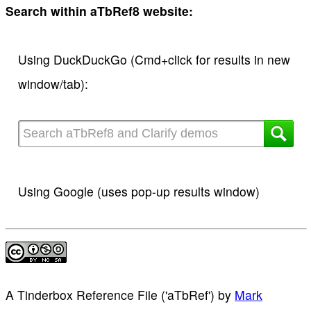
Search within aTbRef8 website:
Using DuckDuckGo (Cmd+click for results in new
window/tab):
Using Google (uses pop-up results window)
A Tinderbox Reference File ('aTbRef')
by
Mark