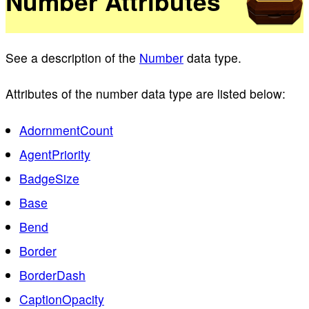
Number Attributes
See a description of the
Number
data type.
Attributes of the number data type are listed below:
AdornmentCount
AgentPriority
BadgeSize
Base
Bend
Border
BorderDash
CaptionOpacity