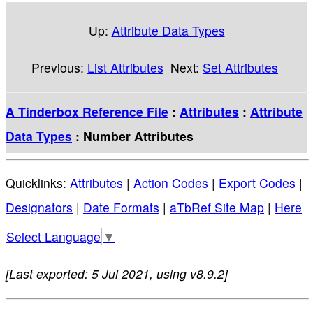
Up:
Attribute Data Types
Previous:
List Attributes
Next:
Set Attributes
A Tinderbox Reference File
:
Attributes
:
Attribute
Data Types
: Number Attributes
Quicklinks:
Attributes
|
Action Codes
|
Export Codes
|
Designators
|
Date Formats
|
aTbRef Site Map
|
Here
Select Language
▼
[Last exported: 5 Jul 2021, using v8.9.2]