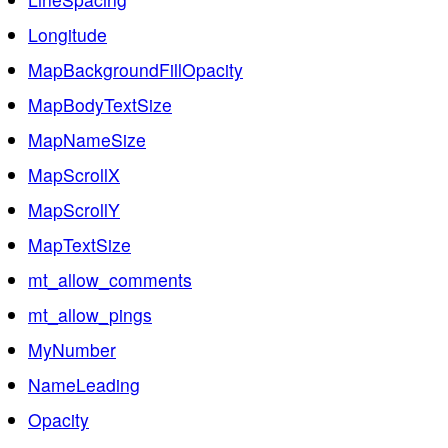
Longitude
MapBackgroundFillOpacity
MapBodyTextSize
MapNameSize
MapScrollX
MapScrollY
MapTextSize
mt_allow_comments
mt_allow_pings
MyNumber
NameLeading
Opacity