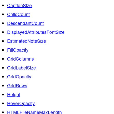
CaptionSize
ChildCount
DescendantCount
DisplayedAttributesFontSize
EstimatedNoteSize
FillOpacity
GridColumns
GridLabelSize
GridOpacity
GridRows
Height
HoverOpacity
HTMLFileNameMaxLength