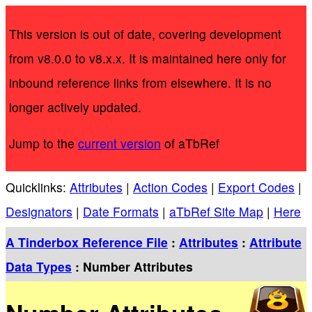
This version is out of date, covering development
from v8.0.0 to v8.x.x. It is maintained here only for
inbound reference links from elsewhere. It is no
longer actively updated.
Jump to the
current version
of aTbRef
Quicklinks:
Attributes
|
Action Codes
|
Export Codes
|
Designators
|
Date Formats
|
aTbRef Site Map
|
Here
A Tinderbox Reference File
:
Attributes
:
Attribute
Data Types
: Number Attributes