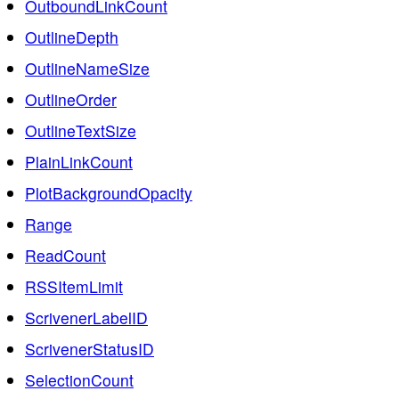
OutboundLinkCount
OutlineDepth
OutlineNameSize
OutlineOrder
OutlineTextSize
PlainLinkCount
PlotBackgroundOpacity
Range
ReadCount
RSSItemLimit
ScrivenerLabelID
ScrivenerStatusID
SelectionCount