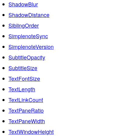
ShadowBlur
ShadowDistance
SiblingOrder
SimplenoteSync
SimplenoteVersion
SubtitleOpacity
SubtitleSize
TextFontSize
TextLength
TextLinkCount
TextPaneRatio
TextPaneWidth
TextWindowHeight