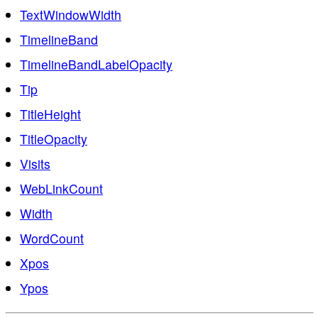
TextWindowWidth
TimelineBand
TimelineBandLabelOpacity
Tip
TitleHeight
TitleOpacity
Visits
WebLinkCount
Width
WordCount
Xpos
Ypos