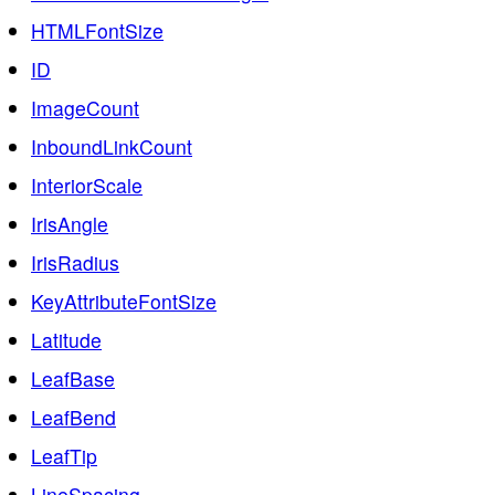
HTMLFontSize
ID
ImageCount
InboundLinkCount
InteriorScale
IrisAngle
IrisRadius
KeyAttributeFontSize
Latitude
LeafBase
LeafBend
LeafTip
LineSpacing