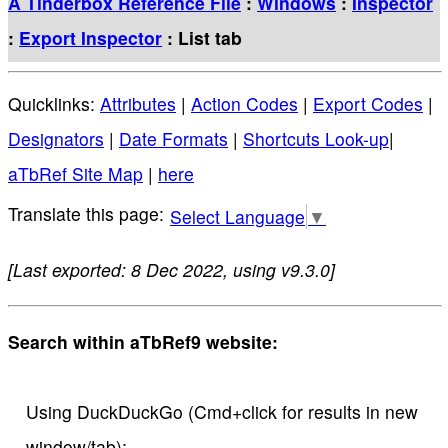
A Tinderbox Reference File
:
Windows
:
Inspector
:
Export Inspector
: List tab
Quicklinks:
Attributes
|
Action Codes
|
Export Codes
|
Designators
|
Date Formats
|
Shortcuts Look-up
|
aTbRef Site Map
|
here
Select Language
▼
[Last exported: 8 Dec 2022, using v9.3.0]
Search within aTbRef9 website:
Using DuckDuckGo (Cmd+click for results in new
window/tab):