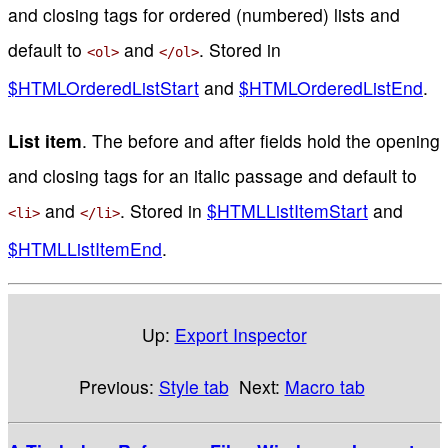
and closing tags for ordered (numbered) lists and
default to
and
. Stored in
<ol>
</ol>
$HTMLOrderedListStart
and
$HTMLOrderedListEnd
.
List item
. The before and after fields hold the opening
and closing tags for an italic passage and default to
and
. Stored in
$HTMLListItemStart
and
<li>
</li>
$HTMLListItemEnd
.
Up:
Export Inspector
Previous:
Style tab
Next:
Macro tab