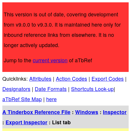
This version is out of date, covering development
from v9.0.0 to v9.3.0. It is maintained here only for
inbound reference links from elsewhere. It is no
longer actively updated.
Jump to the
current version
of aTbRef
Quicklinks:
Attributes
|
Action Codes
|
Export Codes
|
Designators
|
Date Formats
|
Shortcuts Look-up
|
aTbRef Site Map
|
here
A Tinderbox Reference File
:
Windows
:
Inspector
:
Export Inspector
: List tab