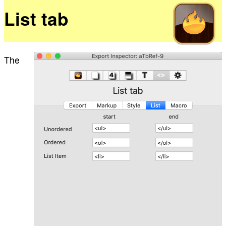
List tab
The