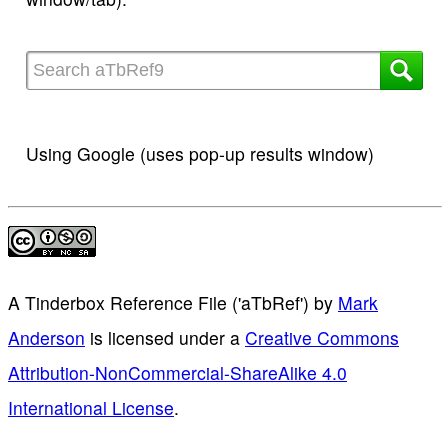
Using Google (uses pop-up results window)
A Tinderbox Reference File ('aTbRef')
by
Mark
Anderson
is licensed under a
Creative Commons
Attribution-NonCommercial-ShareAlike 4.0
International License
.