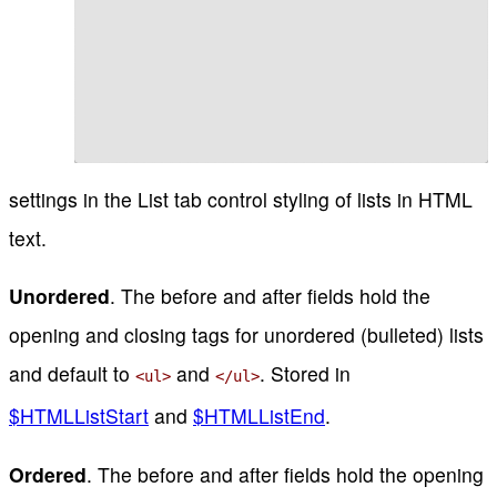
settings in the List tab control styling of lists in HTML
text.
Unordered
. The before and after fields hold the
opening and closing tags for unordered (bulleted) lists
and default to
and
. Stored in
<ul>
</ul>
$HTMLListStart
and
$HTMLListEnd
.
Ordered
. The before and after fields hold the opening