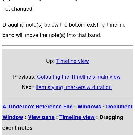
not changed.
Dragging note(s) below the bottom existing timeline
band will move the note(s) into that band.
Up:
Timeline view
Previous:
Colouring the Timeline's main view
Next:
Item styling, markers & duration
A Tinderbox Reference File
:
Windows
:
Document
Window
:
View pane
:
Timeline view
: Dragging
event notes