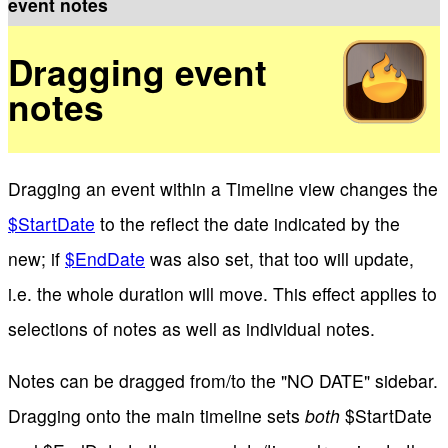
event notes
Dragging event
notes
Dragging an event within a Timeline view changes the
$StartDate
to the reflect the date indicated by the
new; if
$EndDate
was also set, that too will update,
i.e. the whole duration will move. This effect applies to
selections of notes as well as individual notes.
Notes can be dragged from/to the "NO DATE" sidebar.
Dragging onto the main timeline sets
both
$StartDate