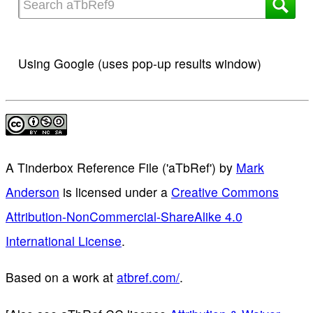
Using Google (uses pop-up results window)
A Tinderbox Reference File ('aTbRef')
by
Mark
Anderson
is licensed under a
Creative Commons
Attribution-NonCommercial-ShareAlike 4.0
International License
.
Based on a work at
atbref.com/
.