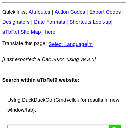
Quicklinks:
Attributes
|
Action Codes
|
Export Codes
|
Designators
|
Date Formats
|
Shortcuts Look-up
|
aTbRef Site Map
|
here
Select Language
▼
[Last exported: 8 Dec 2022, using v9.3.0]
Search within aTbRef9 website:
Using DuckDuckGo (Cmd+click for results in new
window/tab):