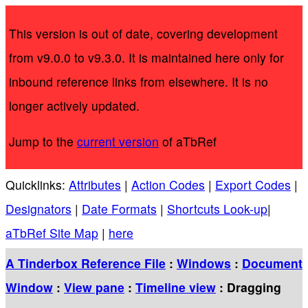
This version is out of date, covering development
from v9.0.0 to v9.3.0. It is maintained here only for
inbound reference links from elsewhere. It is no
longer actively updated.
Jump to the
current version
of aTbRef
Quicklinks:
Attributes
|
Action Codes
|
Export Codes
|
Designators
|
Date Formats
|
Shortcuts Look-up
|
aTbRef Site Map
|
here
A Tinderbox Reference File
:
Windows
:
Document
Window
:
View pane
:
Timeline view
: Dragging