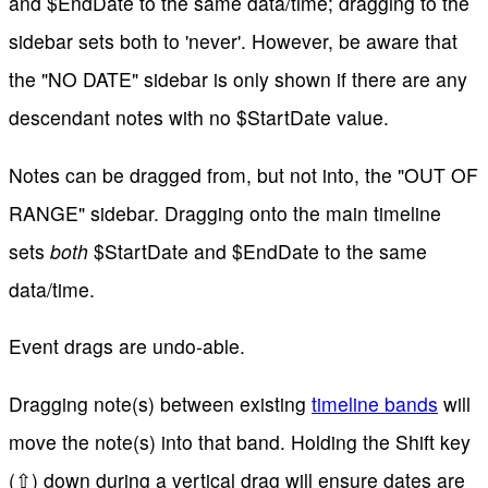
and $EndDate to the same data/time; dragging to the
sidebar sets both to 'never'. However, be aware that
the "NO DATE" sidebar is only shown if there are any
descendant notes with no $StartDate value.
Notes can be dragged from, but not into, the "OUT OF
RANGE" sidebar. Dragging onto the main timeline
sets
both
$StartDate and $EndDate to the same
data/time.
Event drags are undo-able.
Dragging note(s) between existing
timeline bands
will
move the note(s) into that band. Holding the Shift key
(⇧) down during a vertical drag will ensure dates are