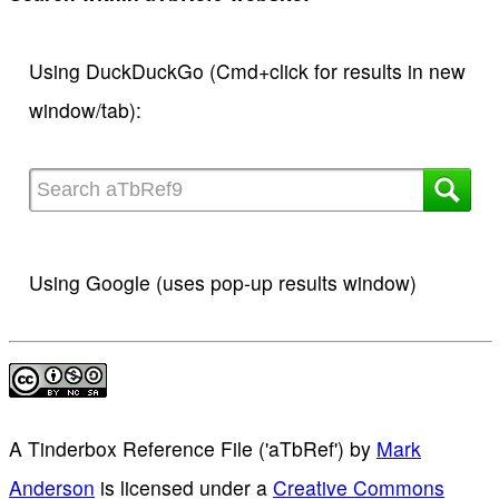
Using DuckDuckGo (Cmd+click for results in new
window/tab):
Using Google (uses pop-up results window)
A Tinderbox Reference File ('aTbRef')
by
Mark
Anderson
is licensed under a
Creative Commons