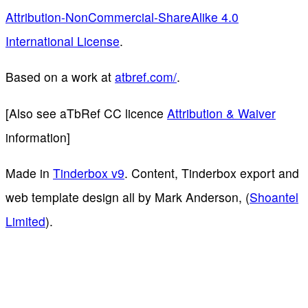
Attribution-NonCommercial-ShareAlike 4.0
International License
.
Based on a work at
atbref.com/
.
[Also see aTbRef CC licence
Attribution & Waiver
information]
Made in
Tinderbox v9
. Content, Tinderbox export and
web template design all by Mark Anderson, (
Shoantel
Limited
).