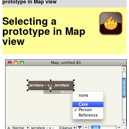
prototype in Map view
Selecting a
prototype in Map
view