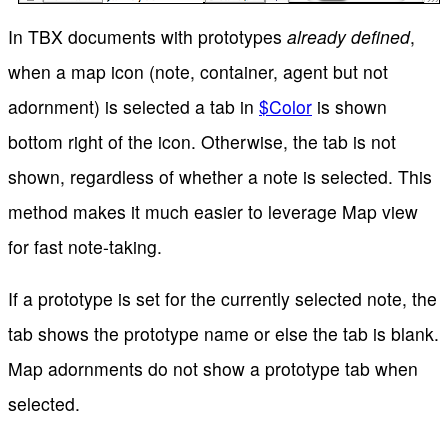
In TBX documents with prototypes
already defined
,
when a map icon (note, container, agent but not
adornment) is selected a tab in
$Color
is shown
bottom right of the icon. Otherwise, the tab is not
shown, regardless of whether a note is selected. This
method makes it much easier to leverage Map view
for fast note-taking.
If a prototype is set for the currently selected note, the
tab shows the prototype name or else the tab is blank.
Map adornments do not show a prototype tab when
selected.