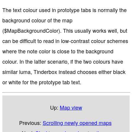
The text colour used in prototype tabs is normally the
background colour of the map
($MapBackgroundColor). This usually works well, but
can be difficult to read in low-contrast colour schemes
where the note color is close to the background
colour. In the latter scenario, if the two colours have
similar luma, Tinderbox instead chooses either black
or white for the prototype tab text.
Up:
Map view
Previous:
Scrolling newly opened maps