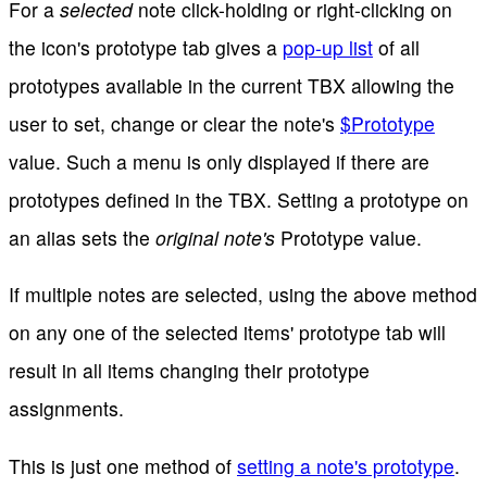
For a
selected
note click-holding or right-clicking on
the icon's prototype tab gives a
pop-up list
of all
prototypes available in the current TBX allowing the
user to set, change or clear the note's
$Prototype
value. Such a menu is only displayed if there are
prototypes defined in the TBX. Setting a prototype on
an alias sets the
original note's
Prototype value.
If multiple notes are selected, using the above method
on any one of the selected items' prototype tab will
result in all items changing their prototype
assignments.
This is just one method of
setting a note's prototype
.