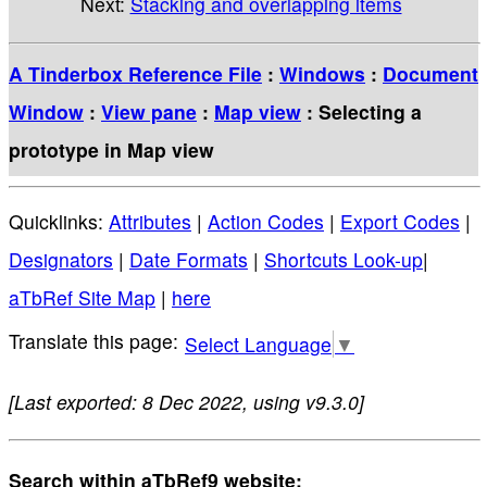
Next:
Stacking and overlapping items
A Tinderbox Reference File
:
Windows
:
Document
Window
:
View pane
:
Map view
: Selecting a
prototype in Map view
Quicklinks:
Attributes
|
Action Codes
|
Export Codes
|
Designators
|
Date Formats
|
Shortcuts Look-up
|
aTbRef Site Map
|
here
Select Language
▼
[Last exported: 8 Dec 2022, using v9.3.0]
Search within aTbRef9 website: