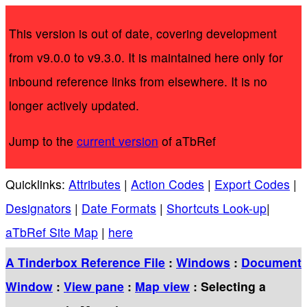
This version is out of date, covering development
from v9.0.0 to v9.3.0. It is maintained here only for
inbound reference links from elsewhere. It is no
longer actively updated.
Jump to the
current version
of aTbRef
Quicklinks:
Attributes
|
Action Codes
|
Export Codes
|
Designators
|
Date Formats
|
Shortcuts Look-up
|
aTbRef Site Map
|
here
A Tinderbox Reference File
:
Windows
:
Document
Window
:
View pane
:
Map view
: Selecting a