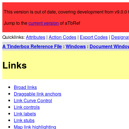
This version is out of date, covering development from v9.0.0 t
Jump to the
current version
of aTbRef
Quicklinks:
Attributes
|
Action Codes
|
Export Codes
|
Designa
A Tinderbox Reference File
:
Windows
:
Document Windo
Links
Broad links
Draggable link anchors
Link Curve Control
Link controls
Link labels
Link stubs
Map link highlighting