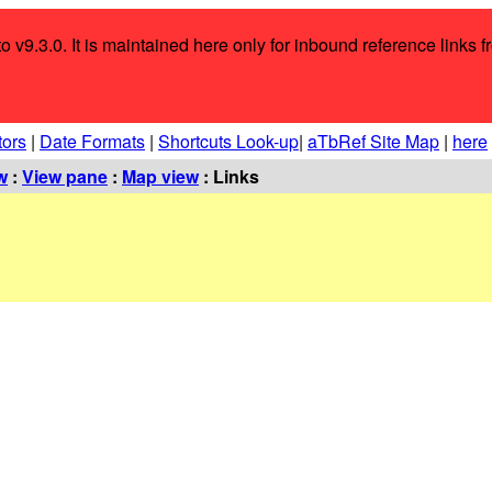
o v9.3.0. It is maintained here only for inbound reference links f
tors
|
Date Formats
|
Shortcuts Look-up
|
aTbRef Site Map
|
here
w
:
View pane
:
Map view
: Links