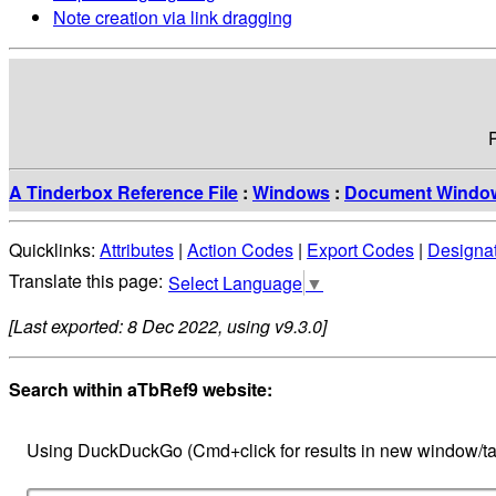
Note creation via link dragging
A Tinderbox Reference File
:
Windows
:
Document Windo
Quicklinks:
Attributes
|
Action Codes
|
Export Codes
|
Designa
Select Language
▼
[Last exported: 8 Dec 2022, using v9.3.0]
Search within aTbRef9 website:
Using DuckDuckGo (Cmd+click for results in new window/ta