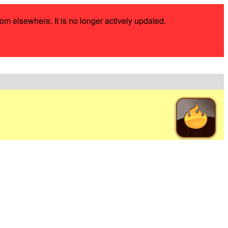
rom elsewhere. It is no longer actively updated.