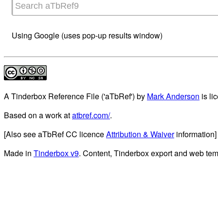
Using Google (uses pop-up results window)
A Tinderbox Reference File ('aTbRef')
by
Mark Anderson
is li
Based on a work at
atbref.com/
.
[Also see aTbRef CC licence
Attribution & Waiver
information]
Made in
Tinderbox v9
. Content, Tinderbox export and web tem