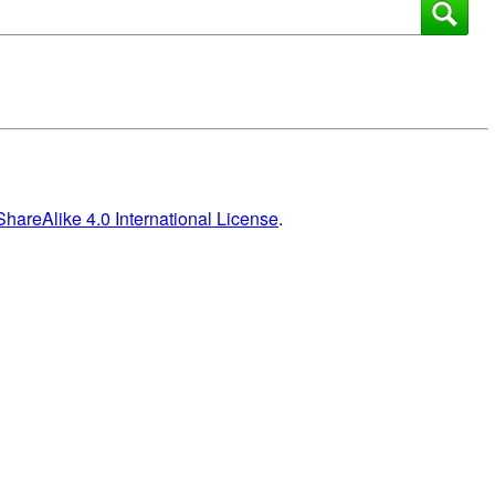
areAlike 4.0 International License
.