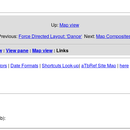
Up:
Map view
Previous:
Force Directed Layout: 'Dance'
Next:
Map Composite
w
:
View pane
:
Map view
: Links
tors
|
Date Formats
|
Shortcuts Look-up
|
aTbRef Site Map
|
here
b):