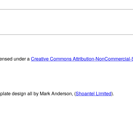
censed under a
Creative Commons Attribution-NonCommercial-Sh
plate design all by Mark Anderson, (
Shoantel Limited
).