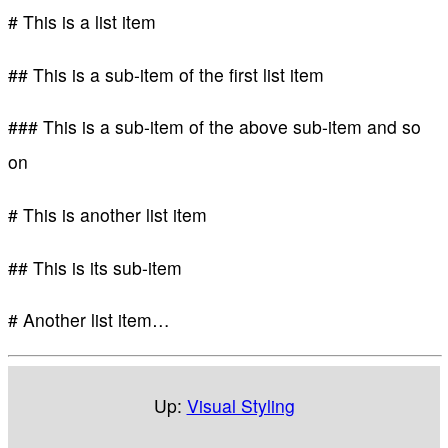
# This is a list item
## This is a sub-item of the first list item
### This is a sub-item of the above sub-item and so
on
# This is another list item
## This is its sub-item
# Another list item…
Up:
Visual Styling