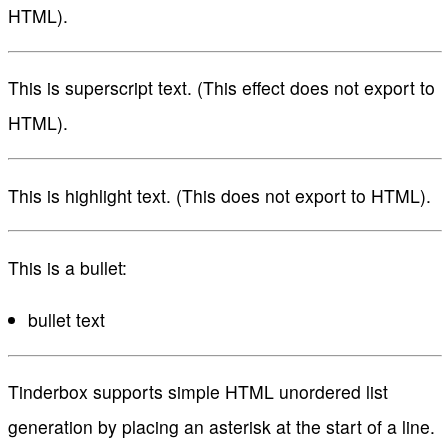
HTML).
This is superscript text. (This effect does not export to
HTML).
This is highlight text. (This does not export to HTML).
This is a bullet:
bullet text
Tinderbox supports simple HTML unordered list
generation by placing an asterisk at the start of a line.