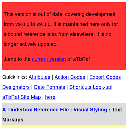
This version is out of date, covering development
from v9.0.0 to v9.3.0. It is maintained here only for
inbound reference links from elsewhere. It is no
longer actively updated.
Jump to the
current version
of aTbRef
Quicklinks:
Attributes
|
Action Codes
|
Export Codes
|
Designators
|
Date Formats
|
Shortcuts Look-up
|
aTbRef Site Map
|
here
A Tinderbox Reference File
:
Visual Styling
: Text
Markups