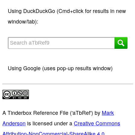
Using DuckDuckGo (Cmd+click for results in new
window/tab):
Using Google (uses pop-up results window)
A Tinderbox Reference File ('aTbRef')
by
Mark
Anderson
is licensed under a
Creative Commons
Attribution-NonCommercial-ShareAlike 4.0