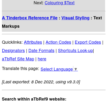
Next:
Colouring $Text
A Tinderbox Reference File
:
Visual Styling
: Text
Markups
Quicklinks:
Attributes
|
Action Codes
|
Export Codes
|
Designators
|
Date Formats
|
Shortcuts Look-up
|
aTbRef Site Map
|
here
Select Language
▼
[Last exported: 8 Dec 2022, using v9.3.0]
Search within aTbRef9 website: