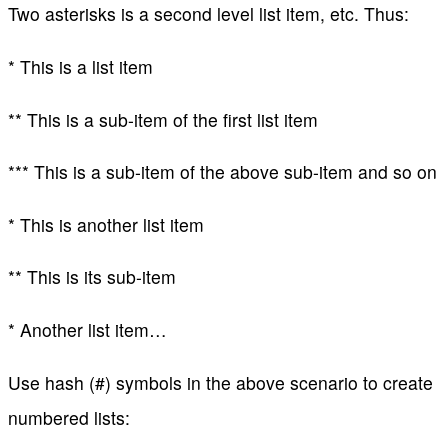
Two asterisks is a second level list item, etc. Thus:
* This is a list item
** This is a sub-item of the first list item
*** This is a sub-item of the above sub-item and so on
* This is another list item
** This is its sub-item
* Another list item…
Use hash (#) symbols in the above scenario to create
numbered lists: