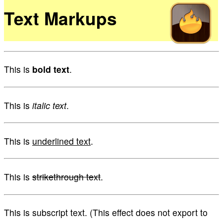
Text Markups
This is
bold text
.
This is
italic text
.
This is
underlined text
.
This is
strikethrough text
.
This is subscript text. (This effect does not export to