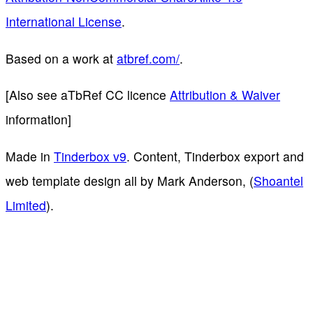
International License
.
Based on a work at
atbref.com/
.
[Also see aTbRef CC licence
Attribution & Waiver
information]
Made in
Tinderbox v9
. Content, Tinderbox export and
web template design all by Mark Anderson, (
Shoantel
Limited
).