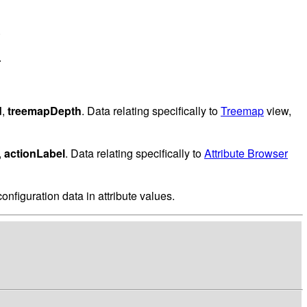
.
.
d
,
treemapDepth
. Data relating specifically to
Treemap
view,
,
actionLabel
. Data relating specifically to
Attribute Browser
onfiguration data in attribute values.