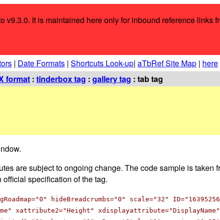
o v9.3.0. It is maintained here only for inbound reference links f
tors
|
Date Formats
|
Shortcuts Look-up
|
aTbRef Site Map
|
here
 format
:
tinderbox tag
:
gallery tag
: tab tag
window.
ributes are subject to ongoing change. The code sample is taken fr
fficial specification of the tag.
gRoadmap="0" hideBreadcrumbs="0" scale="32" ID="16395256
me" xattribute2="Height" xdisplayattribute="DisplayName"