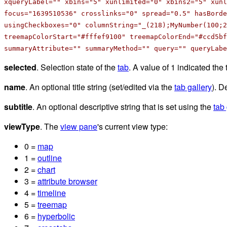
xqueryLabel="" xbins="5" xunlimited="0" xbins2="5" xun
focus="1639510536" crosslinks="0" spread="0.5" hasBorde
usingCheckboxes="0" columnString="_(218);MyNumber(100;2
treemapColorStart="#fffef9100" treemapColorEnd="#ccd5bf
summaryAttribute="" summaryMethod="" query="" queryLabe
selected
. Selection state of the
tab
. A value of 1 indicated the 
name
. An optional title string (set/edited via the
tab gallery
). D
subtitle
. An optional descriptive string that is set using the
tab 
viewType
. The
view pane
's current view type:
0 =
map
1 =
outline
2 =
chart
3 =
attribute browser
4 =
timeline
5 =
treemap
6 =
hyperbolic