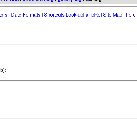
tors
|
Date Formats
|
Shortcuts Look-up
|
aTbRef Site Map
|
here
b):