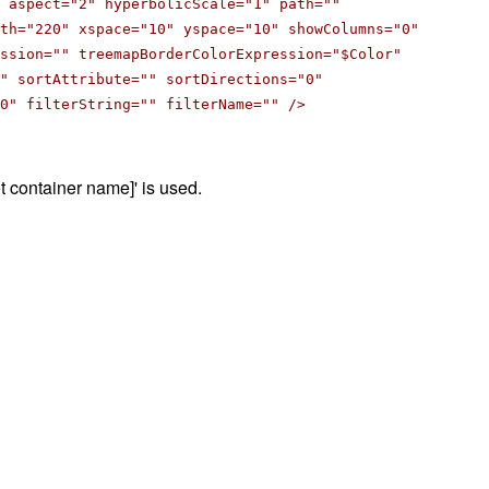
 aspect="2" hyperbolicScale="1" path=""
th="220" xspace="10" yspace="10" showColumns="0"
ession="" treemapBorderColorExpression="$Color"
" sortAttribute="" sortDirections="0"
0" filterString="" filterName="" />
oot container name]' is used.