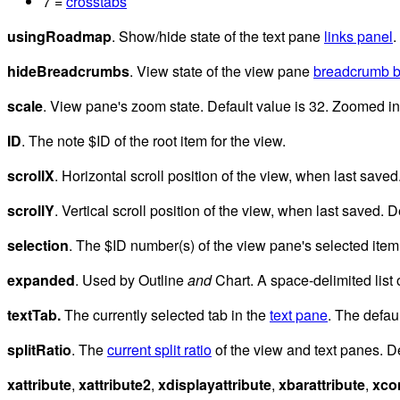
7 =
crosstabs
usingRoadmap
. Show/hide state of the text pane
links panel
.
hideBreadcrumbs
. View state of the view pane
breadcrumb b
scale
. View pane's zoom state. Default value is 32. Zoomed in
ID
. The note $ID of the root item for the view.
scrollX
. Horizontal scroll position of the view, when last saved
scrollY
. Vertical scroll position of the view, when last saved. D
selection
. The $ID number(s) of the view pane's selected item(
expanded
. Used by Outline
and
Chart. A space-delimited list 
textTab.
The currently selected tab in the
text pane
. The defau
splitRatio
. The
current split ratio
of the view and text panes. De
xattribute
,
xattribute2
,
xdisplayattribute
,
xbarattribute
,
xco