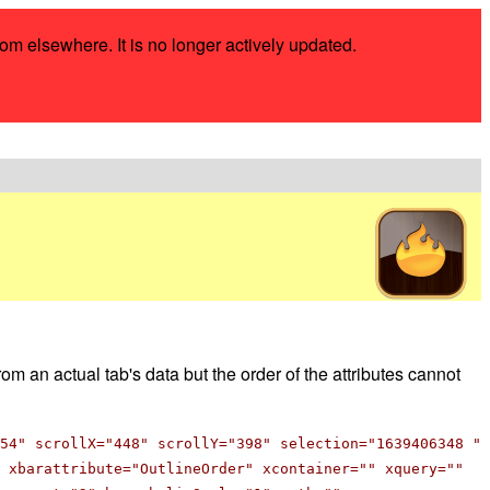
rom elsewhere. It is no longer actively updated.
om an actual tab's data but the order of the attributes cannot
54" scrollX="448" scrollY="398" selection="1639406348 "
 xbarattribute="OutlineOrder" xcontainer="" xquery=""