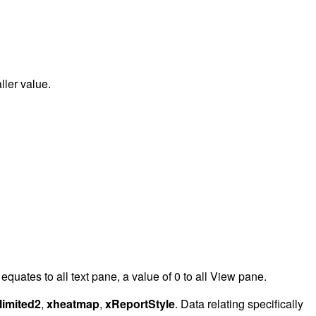
ller value.
quates to all text pane, a value of 0 to all View pane.
limited2
,
xheatmap
,
xReportStyle
. Data relating specifically