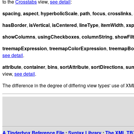
to the
Crosstabs
view,
see detail
:
spacing
,
aspect
,
hyperbolicScale
,
path
,
focus
,
crosslinks
,
hasBorder
,
isVertical
,
isCentered
,
lineType
,
itemWidth
,
xs
showColumns
,
usingCheckboxes
,
columnString
,
showFilt
treemapExpression
,
treemapColorExpression
,
treemapBo
see detail
.
attribute
,
container
,
bins
,
sortAttribute
,
sortDirections
,
sum
view,
see detail
.
The difference in the degree of differing view types' use of XML
A Tinderbox Reference File
:
Syntax Library
:
The XML TBX