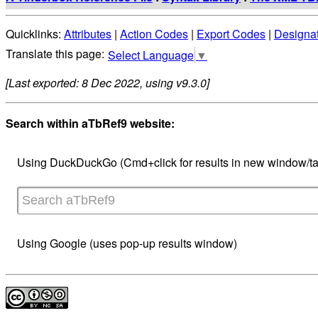
Quicklinks:
Attributes
|
Action Codes
|
Export Codes
|
Designa
Select Language
▼
[Last exported: 8 Dec 2022, using v9.3.0]
Search within aTbRef9 website:
Using DuckDuckGo (Cmd+click for results in new window/ta
Using Google (uses pop-up results window)