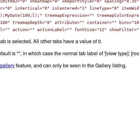
limited2="0" xheatmap="0" xReportStyle="0" spacing="0.35"
r="0" isVertical="0" isCentered="1" lineType="0" itemWid
);MyDate(100;l);" treemapExpression="" treemapColorExpr
100" treemapDepth="0" attribute="" container="" bins="10
l="" action="" actionLabel="" fontSize="12" showFilter="
tab is selected. All other tabs have a value of 0.
efault is "", in which case the normal tab label of '[view type]: [r
gallery
feature, and can only be seen in the Gallery listing.