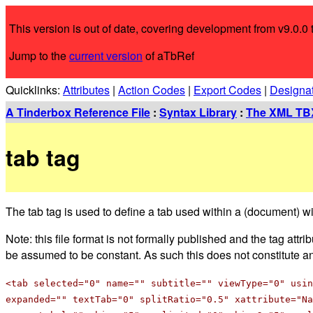
This version is out of date, covering development from v9.0.0 t
Jump to the
current version
of aTbRef
Quicklinks:
Attributes
|
Action Codes
|
Export Codes
|
Designa
A Tinderbox Reference File
:
Syntax Library
:
The XML TBX
tab tag
The tab tag is used to define a tab used within a (document) 
Note: this file format is not formally published and the tag att
be assumed to be constant. As such this does not constitute an o
<tab selected="0" name="" subtitle="" viewType="0" usin
expanded="" textTab="0" splitRatio="0.5" xattribute="Na