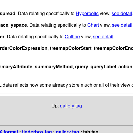
spread
. Data relating specifically to
Hyperbolic
view,
see detail
pace
,
yspace
. Data relating specifically to
Chart
view,
see detail
er
. Data relating specifically to
Outline
view,
see detail
.
rderColorExpression
,
treemapColorStart
,
treemapColorEn
maryAttribute
,
summaryMethod
,
query
,
queryLabel
,
action
 data reflects how some already store much or all of their view c
Up:
gallery tag
 format
:
tinderbox tag
:
gallery tag
: tab tag