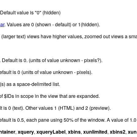
 Default value is "0" (hidden)
ar
. Values are 0 (shown - default) or 1(hidden).
 (larger text) views have higher values, zoomed out views a sma
. Default is 0. (units of value unknown - pixels?).
efault is 0 (units of value unknown - pixels).
s) as a space-delimited list.
of $IDs in scope in the view that are expanded.
lt is 0 (text). Other values 1 (HTML) and 2 (preview).
fault is 0.5, each pane using 50% of the window. A value of 1.0 e
ntainer
,
xquery
,
xqueryLabel
,
xbins
,
xunlimited
,
xbins2
,
xun