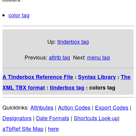
color tag
Up:
tinderbox tag
Previous:
attrib tag
Next:
menu tag
A Tinderbox Reference File
:
Syntax Library
:
The
XML TBX format
:
tinderbox tag
: colors tag
Quicklinks:
Attributes
|
Action Codes
|
Export Codes
|
Designators
|
Date Formats
|
Shortcuts Look-up
|
aTbRef Site Map
|
here