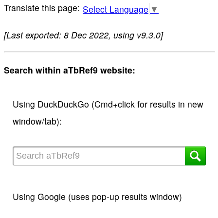
Select Language
▼
[Last exported: 8 Dec 2022, using v9.3.0]
Search within aTbRef9 website:
Using DuckDuckGo (Cmd+click for results in new
window/tab):
Using Google (uses pop-up results window)