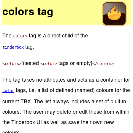
colors tag
The
tag is a direct child of the
colors
tag.
tinderbox
[nested
tags or empty]
<colors>
<color>
</colors>
The tag takes no attributes and acts as a container for
tags, i.e. a list of defined (named) colours for the
color
current TBX. The list always includes a set of built-in
colours. The user may delete or edit these from within
the Tinderbox UI as well as save their own new
colours.