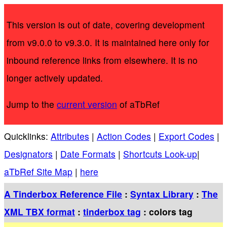
This version is out of date, covering development
from v9.0.0 to v9.3.0. It is maintained here only for
inbound reference links from elsewhere. It is no
longer actively updated.
Jump to the
current version
of aTbRef
Quicklinks:
Attributes
|
Action Codes
|
Export Codes
|
Designators
|
Date Formats
|
Shortcuts Look-up
|
aTbRef Site Map
|
here
A Tinderbox Reference File
:
Syntax Library
:
The
XML TBX format
:
tinderbox tag
: colors tag