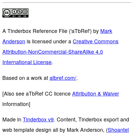
A Tinderbox Reference File ('aTbRef')
by
Mark
Anderson
is licensed under a
Creative Commons
Attribution-NonCommercial-ShareAlike 4.0
International License
.
Based on a work at
atbref.com/
.
[Also see aTbRef CC licence
Attribution & Waiver
information]
Made in
Tinderbox v9
. Content, Tinderbox export and
web template design all by Mark Anderson, (
Shoantel