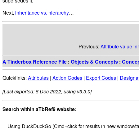
supersedes it.
Next,
inheritance vs. hierarchy
…
Previous:
Attribute value i
A Tinderbox Reference File
:
Objects & Concepts
:
Conce
Quicklinks:
Attributes
|
Action Codes
|
Export Codes
|
Designa
[Last exported: 8 Dec 2022, using v9.3.0]
Search within aTbRef9 website:
Using DuckDuckGo (Cmd+click for results in new window/ta