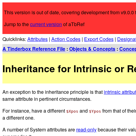
This version is out of date, covering development from v9.0.0 t
Jump to the
current version
of aTbRef
Quicklinks:
Attributes
|
Action Codes
|
Export Codes
|
Designa
A Tinderbox Reference File
:
Objects & Concepts
:
Conce
Inheritance for Intrinsic or 
An exception to the inheritance principle is that
intrinsic attribu
same attribute in pertinent circumstances.
For instance, have a different
and
from that of thei
$Xpos
$Ypos
a different one.
A number of System attributes are
read-only
because their valu