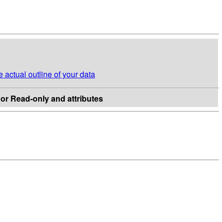
e actual outline of your data
c or Read-only and attributes