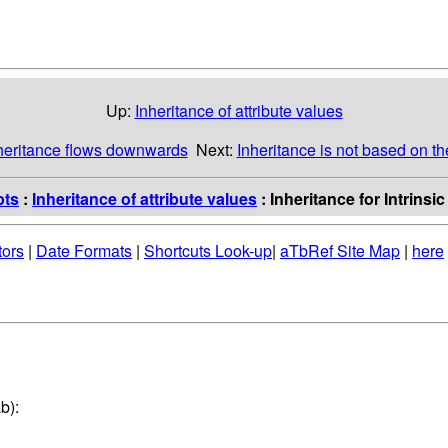
Up:
Inheritance of attribute values
nheritance flows downwards
Next:
Inheritance is not based on th
pts
:
Inheritance of attribute values
: Inheritance for Intrinsi
tors
|
Date Formats
|
Shortcuts Look-up
|
aTbRef Site Map
|
here
b):