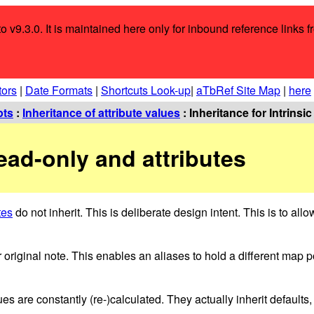
o v9.3.0. It is maintained here only for inbound reference links f
tors
|
Date Formats
|
Shortcuts Look-up
|
aTbRef Site Map
|
here
pts
:
Inheritance of attribute values
: Inheritance for Intrinsi
Read-only and attributes
tes
do not inherit. This is deliberate design intent. This is to all
r original note. This enables an aliases to hold a different map p
es are constantly (re-)calculated. They actually inherit defaults