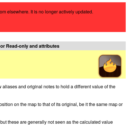
rom elsewhere. It is no longer actively updated.
c or Read-only and attributes
ow aliases and original notes to hold a different value of the
osition on the map to that of its original, be it the same map or
, but these are generally not seen as the calculated value