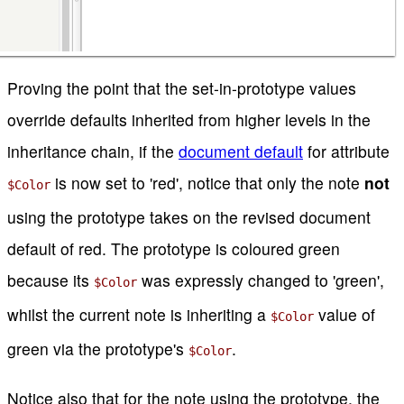
Proving the point that the set-in-prototype values
override defaults inherited from higher levels in the
inheritance chain, if the
document default
for attribute
is now set to 'red', notice that only the note
not
$Color
using the prototype takes on the revised document
default of red. The prototype is coloured green
because its
was expressly changed to 'green',
$Color
whilst the current note is inheriting a
value of
$Color
green via the prototype's
.
$Color
Notice also that for the note using the prototype, the