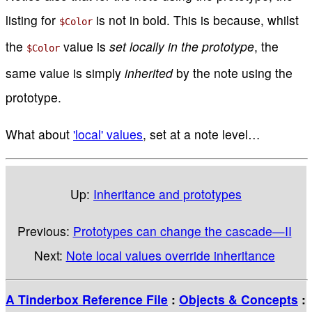
listing for
is not in bold. This is because, whilst
$Color
the
value is
set locally in the prototype
, the
$Color
same value is simply
inherited
by the note using the
prototype.
What about
'local' values
, set at a note level…
Up:
Inheritance and prototypes
Previous:
Prototypes can change the cascade—II
Next:
Note local values override inheritance
A Tinderbox Reference File
:
Objects & Concepts
: