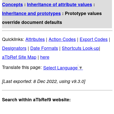
Concepts
:
Inheritance of attribute values
:
Inheritance and prototypes
: Prototype values
override document defaults
Quicklinks:
Attributes
|
Action Codes
|
Export Codes
|
Designators
|
Date Formats
|
Shortcuts Look-up
|
aTbRef Site Map
|
here
Select Language
▼
[Last exported: 8 Dec 2022, using v9.3.0]
Search within aTbRef9 website: