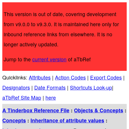
This version is out of date, covering development
from v9.0.0 to v9.3.0. It is maintained here only for
inbound reference links from elsewhere. It is no
longer actively updated.
Jump to the
current version
of aTbRef
Quicklinks:
Attributes
|
Action Codes
|
Export Codes
|
Designators
|
Date Formats
|
Shortcuts Look-up
|
aTbRef Site Map
|
here
A Tinderbox Reference File
:
Objects & Concepts
:
Concepts
:
Inheritance of attribute values
: