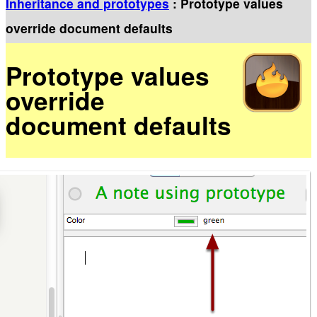
Inheritance and prototypes
: Prototype values
override document defaults
Prototype values
override
document defaults