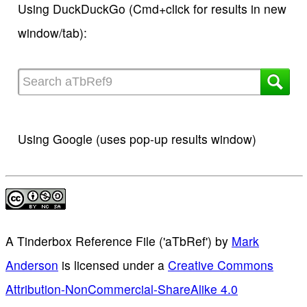
Using DuckDuckGo (Cmd+click for results in new
window/tab):
Using Google (uses pop-up results window)
A Tinderbox Reference File ('aTbRef')
by
Mark
Anderson
is licensed under a
Creative Commons
Attribution-NonCommercial-ShareAlike 4.0