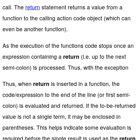
call. The
return
statement returns a value from a
function to the calling action code object (which can
even be another function).
As the execution of the functions code stops once an
expression containing a
return
(i.e. up to the next
semi-colon) is processed. Thus, with the exception
Thus, when
return
is inserted in a function, the
code/expression to the end of the line (or first semi-
colon) is evaluated and returned. If the to-be-returned
value is not a single term, it may be enclosed in
parentheses. This helps indicate some evaluation is
required
before
the single result is used as the
return