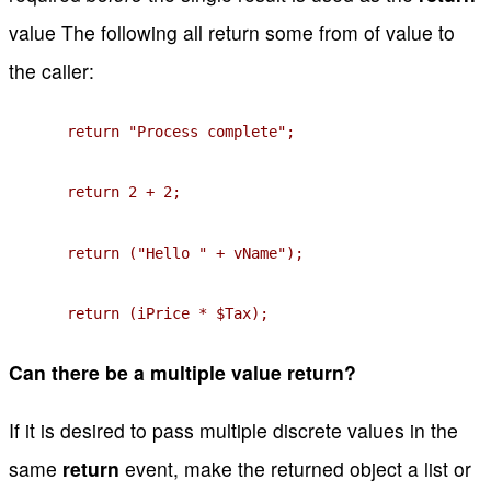
value The following all return some from of value to
the caller:
return "Process complete";
return 2 + 2;
return ("Hello " + vName");
return (iPrice * $Tax);
Can there be a multiple value return?
If it is desired to pass multiple discrete values in the
same
return
event, make the returned object a list or