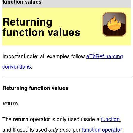
function values
Returning
function values
Important note: all examples follow
aTbRef naming
conventions
.
Returning function values
return
The
return
operator is only used inside a
function
,
and if used is used
only once
per
function operator