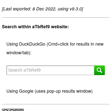
[Last exported: 8 Dec 2022, using v9.3.0]
Search within aTbRef9 website:
Using DuckDuckGo (Cmd+click for results in new
window/tab):
Using Google (uses pop-up results window)