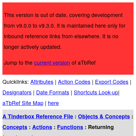
This version is out of date, covering development
from v9.0.0 to v9.3.0. It is maintained here only for
inbound reference links from elsewhere. It is no
longer actively updated.
Jump to the
current version
of aTbRef
Quicklinks:
Attributes
|
Action Codes
|
Export Codes
|
Designators
|
Date Formats
|
Shortcuts Look-up
|
aTbRef Site Map
|
here
A Tinderbox Reference File
:
Objects & Concepts
:
Concepts
:
Actions
:
Functions
: Returning