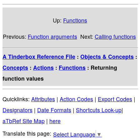
Up:
Functions
Previous:
Function arguments
Next:
Calling functions
A Tinderbox Reference File
:
Objects & Concepts
:
Concepts
:
Actions
:
Functions
: Returning
function values
Quicklinks:
Attributes
|
Action Codes
|
Export Codes
|
Designators
|
Date Formats
|
Shortcuts Look-up
|
aTbRef Site Map
|
here
Select Language
▼