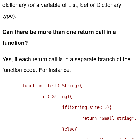
dictionary (or a variable of List, Set or Dictionary
type).
Can there be more than one return call in a
function?
Yes, if each return call is in a separate branch of the
function code. For instance:
	function fTest(iString){

		if(iString){

			if(iString.size<=5){

				return "Small string";

			}else{
