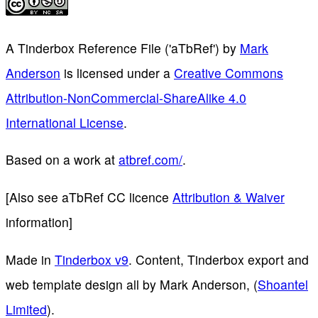
A Tinderbox Reference File ('aTbRef')
by
Mark
Anderson
is licensed under a
Creative Commons
Attribution-NonCommercial-ShareAlike 4.0
International License
.
Based on a work at
atbref.com/
.
[Also see aTbRef CC licence
Attribution & Waiver
information]
Made in
Tinderbox v9
. Content, Tinderbox export and
web template design all by Mark Anderson, (
Shoantel
Limited
).