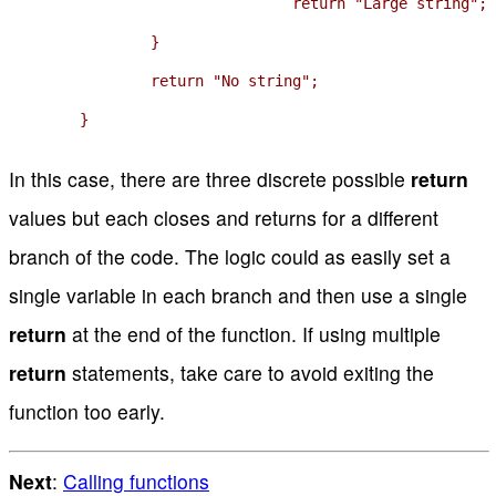
				return "Large string";

		}

		return "No string";

	}
In this case, there are three discrete possible
return
values but each closes and returns for a different
branch of the code. The logic could as easily set a
single variable in each branch and then use a single
return
at the end of the function. If using multiple
return
statements, take care to avoid exiting the
function too early.
Next
:
Calling functions