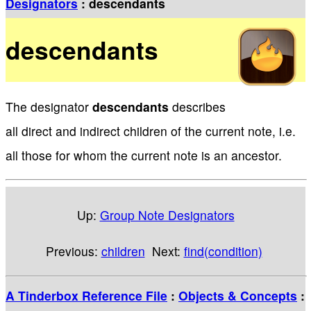
Designators
: descendants
descendants
The designator
descendants
describes
all direct and indirect children of the current note, i.e.
all those for whom the current note is an ancestor.
Up:
Group Note Designators
Previous:
children
Next:
find(condition)
A Tinderbox Reference File
:
Objects & Concepts
: