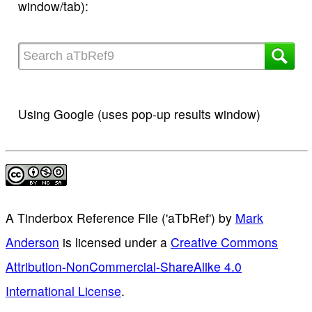
window/tab):
Using Google (uses pop-up results window)
A Tinderbox Reference File ('aTbRef')
by
Mark
Anderson
is licensed under a
Creative Commons
Attribution-NonCommercial-ShareAlike 4.0
International License
.