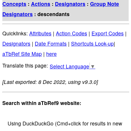
Concepts
:
Actions
:
Designators
:
Group Note
Designators
: descendants
Quicklinks:
Attributes
|
Action Codes
|
Export Codes
|
Designators
|
Date Formats
|
Shortcuts Look-up
|
aTbRef Site Map
|
here
Select Language
▼
[Last exported: 8 Dec 2022, using v9.3.0]
Search within aTbRef9 website:
Using DuckDuckGo (Cmd+click for results in new