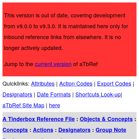
This version is out of date, covering development
from v9.0.0 to v9.3.0. It is maintained here only for
inbound reference links from elsewhere. It is no
longer actively updated.
Jump to the
current version
of aTbRef
Quicklinks:
Attributes
|
Action Codes
|
Export Codes
|
Designators
|
Date Formats
|
Shortcuts Look-up
|
aTbRef Site Map
|
here
A Tinderbox Reference File
:
Objects & Concepts
:
Concepts
:
Actions
:
Designators
:
Group Note