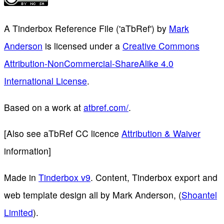
A Tinderbox Reference File ('aTbRef')
by
Mark
Anderson
is licensed under a
Creative Commons
Attribution-NonCommercial-ShareAlike 4.0
International License
.
Based on a work at
atbref.com/
.
[Also see aTbRef CC licence
Attribution & Waiver
information]
Made in
Tinderbox v9
. Content, Tinderbox export and
web template design all by Mark Anderson, (
Shoantel
Limited
).