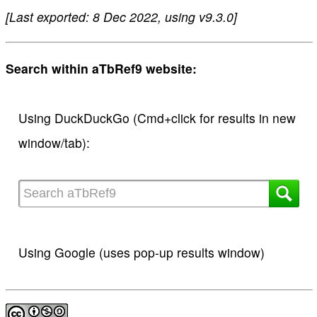
[Last exported: 8 Dec 2022, using v9.3.0]
Search within aTbRef9 website:
Using DuckDuckGo (Cmd+click for results in new
window/tab):
Using Google (uses pop-up results window)