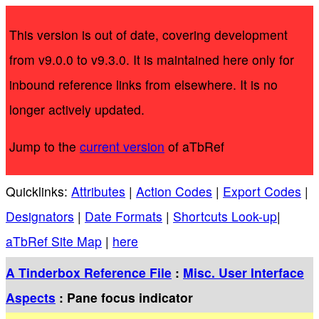
This version is out of date, covering development
from v9.0.0 to v9.3.0. It is maintained here only for
inbound reference links from elsewhere. It is no
longer actively updated.
Jump to the
current version
of aTbRef
Quicklinks:
Attributes
|
Action Codes
|
Export Codes
|
Designators
|
Date Formats
|
Shortcuts Look-up
|
aTbRef Site Map
|
here
A Tinderbox Reference File
:
Misc. User Interface
Aspects
: Pane focus indicator