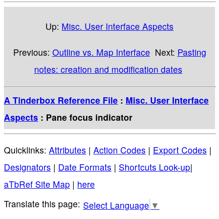
Up:
Misc. User Interface Aspects
Previous:
Outline vs. Map Interface
Next:
Pasting
notes: creation and modification dates
A Tinderbox Reference File
:
Misc. User Interface
Aspects
: Pane focus indicator
Quicklinks:
Attributes
|
Action Codes
|
Export Codes
|
Designators
|
Date Formats
|
Shortcuts Look-up
|
aTbRef Site Map
|
here
Select Language
▼