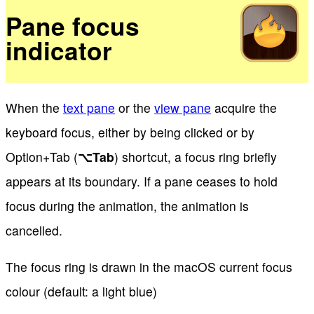
Pane focus
indicator
When the
text pane
or the
view pane
acquire the
keyboard focus, either by being clicked or by
Option+Tab (
⌥
Tab
) shortcut, a focus ring briefly
appears at its boundary. If a pane ceases to hold
focus during the animation, the animation is
cancelled.
The focus ring is drawn in the macOS current focus
colour (default: a light blue)