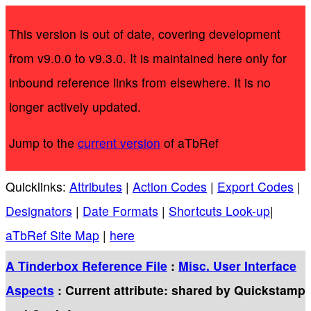
This version is out of date, covering development
from v9.0.0 to v9.3.0. It is maintained here only for
inbound reference links from elsewhere. It is no
longer actively updated.
Jump to the
current version
of aTbRef
Quicklinks:
Attributes
|
Action Codes
|
Export Codes
|
Designators
|
Date Formats
|
Shortcuts Look-up
|
aTbRef Site Map
|
here
A Tinderbox Reference File
:
Misc. User Interface
Aspects
: Current attribute: shared by Quickstamp