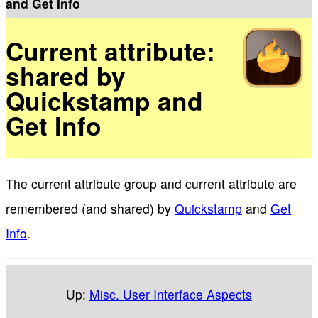
and Get Info
Current attribute:
shared by
Quickstamp and
Get Info
The current attribute group and current attribute are
remembered (and shared) by
Quickstamp
and
Get
Info
.
Up:
Misc. User Interface Aspects