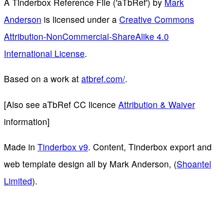
A Tinderbox Reference File ('aTbRef')
by
Mark
Anderson
is licensed under a
Creative Commons
Attribution-NonCommercial-ShareAlike 4.0
International License
.
Based on a work at
atbref.com/
.
[Also see aTbRef CC licence
Attribution & Waiver
information]
Made in
Tinderbox v9
. Content, Tinderbox export and
web template design all by Mark Anderson, (
Shoantel
Limited
).