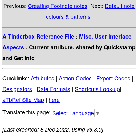
Previous:
Creating Footnote notes
Next:
Default note
colours & patterns
A Tinderbox Reference File
:
Misc. User Interface
Aspects
: Current attribute: shared by Quickstamp
and Get Info
Quicklinks:
Attributes
|
Action Codes
|
Export Codes
|
Designators
|
Date Formats
|
Shortcuts Look-up
|
aTbRef Site Map
|
here
Select Language
▼
[Last exported: 8 Dec 2022, using v9.3.0]