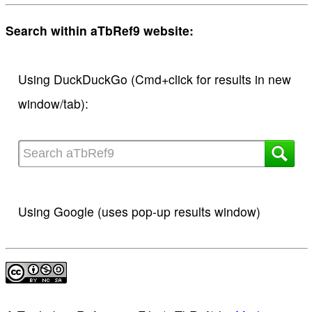
Search within aTbRef9 website:
Using DuckDuckGo (Cmd+click for results in new
window/tab):
Using Google (uses pop-up results window)