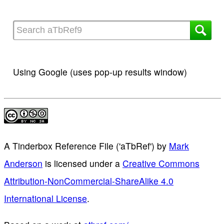
Using Google (uses pop-up results window)
A Tinderbox Reference File ('aTbRef')
by
Mark
Anderson
is licensed under a
Creative Commons
Attribution-NonCommercial-ShareAlike 4.0
International License
.