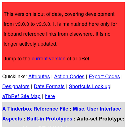
This version is out of date, covering development
from v9.0.0 to v9.3.0. It is maintained here only for
inbound reference links from elsewhere. It is no
longer actively updated.
Jump to the
current version
of aTbRef
Quicklinks:
Attributes
|
Action Codes
|
Export Codes
|
Designators
|
Date Formats
|
Shortcuts Look-up
|
aTbRef Site Map
|
here
A Tinderbox Reference File
:
Misc. User Interface
Aspects
:
Built-in Prototypes
: Auto-set Prototype: