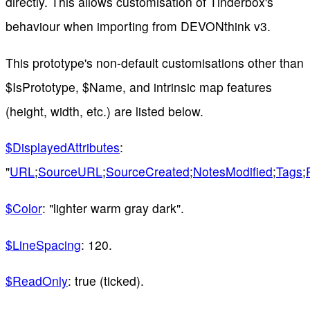
directly. This allows customisation of Tinderbox's
behaviour when importing from DEVONthink v3.
This prototype's non-default customisations other than
$IsPrototype, $Name, and intrinsic map features
(height, width, etc.) are listed below.
$DisplayedAttributes
:
"
URL
;
SourceURL
;
SourceCreated
;
NotesModified
;
Tags
;
$Color
: "lighter warm gray dark".
$LineSpacing
: 120.
$ReadOnly
: true (ticked).