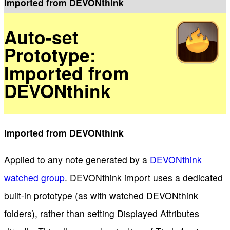
Imported from DEVONthink
Auto-set
Prototype:
Imported from
DEVONthink
Imported from DEVONthink
Applied to any note generated by a
DEVONthink
watched group
. DEVONthink import uses a dedicated
built-in prototype (as with watched DEVONthink
folders), rather than setting Displayed Attributes