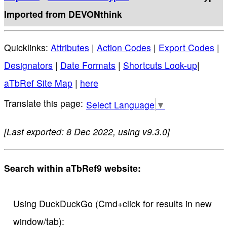
Imported from DEVONthink
Quicklinks:
Attributes
|
Action Codes
|
Export Codes
|
Designators
|
Date Formats
|
Shortcuts Look-up
|
aTbRef Site Map
|
here
Select Language
▼
[Last exported: 8 Dec 2022, using v9.3.0]
Search within aTbRef9 website:
Using DuckDuckGo (Cmd+click for results in new
window/tab):