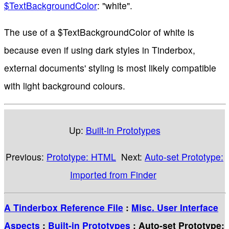
$TextBackgroundColor
: "white".
The use of a $TextBackgroundColor of white is
because even if using dark styles in Tinderbox,
external documents' styling is most likely compatible
with light background colours.
Up:
Built-in Prototypes
Previous:
Prototype: HTML
Next:
Auto-set Prototype:
Imported from Finder
A Tinderbox Reference File
:
Misc. User Interface
Aspects
:
Built-in Prototypes
: Auto-set Prototype: