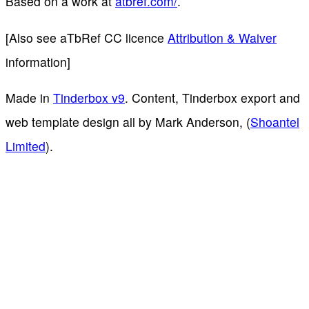
Based on a work at
atbref.com/
.
[Also see aTbRef CC licence
Attribution & Waiver
information]
Made in
Tinderbox v9
. Content, Tinderbox export and
web template design all by Mark Anderson, (
Shoantel
Limited
).