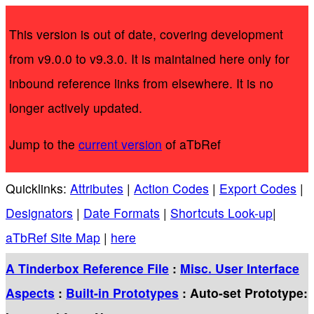
This version is out of date, covering development
from v9.0.0 to v9.3.0. It is maintained here only for
inbound reference links from elsewhere. It is no
longer actively updated.
Jump to the
current version
of aTbRef
Quicklinks:
Attributes
|
Action Codes
|
Export Codes
|
Designators
|
Date Formats
|
Shortcuts Look-up
|
aTbRef Site Map
|
here
A Tinderbox Reference File
:
Misc. User Interface
Aspects
:
Built-in Prototypes
: Auto-set Prototype: