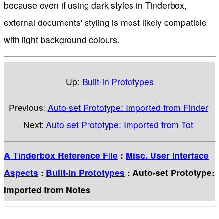
because even if using dark styles in Tinderbox,
external documents' styling is most likely compatible
with light background colours.
Up:
Built-in Prototypes
Previous:
Auto-set Prototype: Imported from Finder
Next:
Auto-set Prototype: Imported from Tot
A Tinderbox Reference File
:
Misc. User Interface
Aspects
:
Built-in Prototypes
: Auto-set Prototype:
Imported from Notes