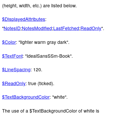
(height, width, etc.) are listed below.
$DisplayedAttributes
:
"
NotesID
;
NotesModified
;
LastFetched
;
ReadOnly
".
$Color
: "lighter warm gray dark".
$TextFont
: "IdealSansSSm-Book".
$LineSpacing
: 120.
$ReadOnly
: true (ticked).
$TextBackgroundColor
: "white".
The use of a $TextBackgroundColor of white is