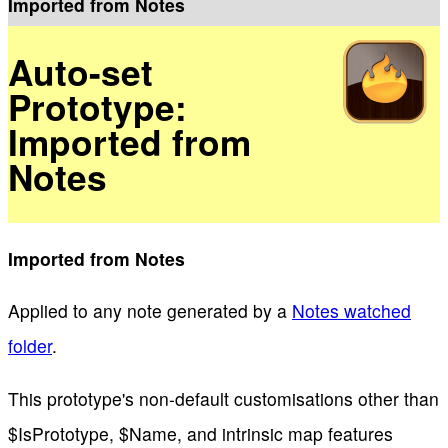
Imported from Notes
Auto-set
Prototype:
Imported from
Notes
Imported from Notes
Applied to any note generated by a
Notes watched
folder
.
This prototype's non-default customisations other than
$IsPrototype, $Name, and intrinsic map features