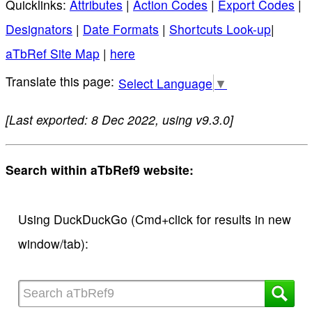
Quicklinks:
Attributes
|
Action Codes
|
Export Codes
|
Designators
|
Date Formats
|
Shortcuts Look-up
|
aTbRef Site Map
|
here
Select Language
▼
[Last exported: 8 Dec 2022, using v9.3.0]
Search within aTbRef9 website:
Using DuckDuckGo (Cmd+click for results in new
window/tab):