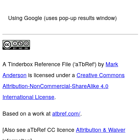
Using Google (uses pop-up results window)
A Tinderbox Reference File ('aTbRef')
by
Mark
Anderson
is licensed under a
Creative Commons
Attribution-NonCommercial-ShareAlike 4.0
International License
.
Based on a work at
atbref.com/
.
[Also see aTbRef CC licence
Attribution & Waiver