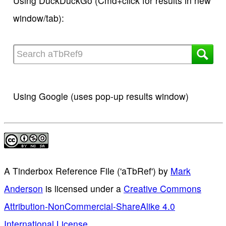
Using DuckDuckGo (Cmd+click for results in new
window/tab):
Using Google (uses pop-up results window)
A Tinderbox Reference File ('aTbRef')
by
Mark
Anderson
is licensed under a
Creative Commons
Attribution-NonCommercial-ShareAlike 4.0
International License
.