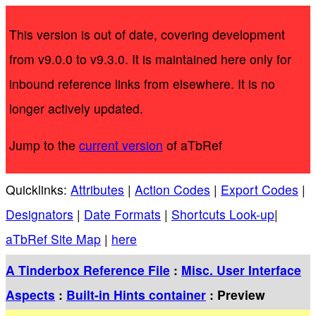
This version is out of date, covering development
from v9.0.0 to v9.3.0. It is maintained here only for
inbound reference links from elsewhere. It is no
longer actively updated.
Jump to the
current version
of aTbRef
Quicklinks:
Attributes
|
Action Codes
|
Export Codes
|
Designators
|
Date Formats
|
Shortcuts Look-up
|
aTbRef Site Map
|
here
A Tinderbox Reference File
:
Misc. User Interface
Aspects
:
Built-in Hints container
: Preview