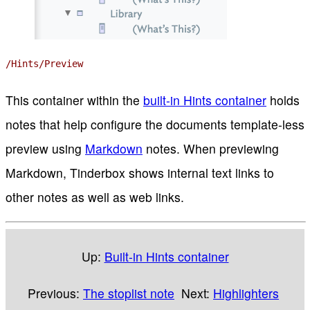
/Hints/Preview
This container within the
built-in Hints container
holds
notes that help configure the documents template-less
preview using
Markdown
notes. When previewing
Markdown, Tinderbox shows internal text links to
other notes as well as web links.
Up:
Built-in Hints container
Previous:
The stoplist note
Next:
Highlighters