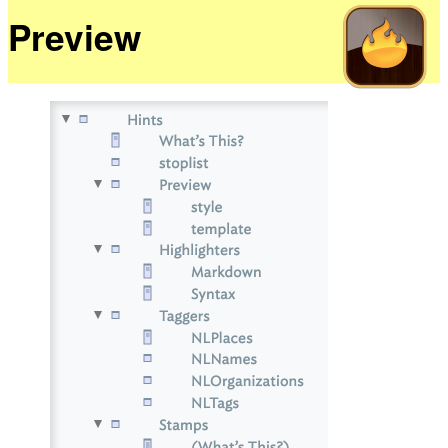
Preview