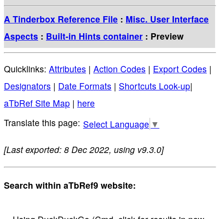
A Tinderbox Reference File
:
Misc. User Interface
Aspects
:
Built-in Hints container
: Preview
Quicklinks:
Attributes
|
Action Codes
|
Export Codes
|
Designators
|
Date Formats
|
Shortcuts Look-up
|
aTbRef Site Map
|
here
Select Language
▼
[Last exported: 8 Dec 2022, using v9.3.0]
Search within aTbRef9 website: