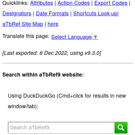
Quicklinks:
Attributes
|
Action Codes
|
Export Codes
|
Designators
|
Date Formats
|
Shortcuts Look-up
|
aTbRef Site Map
|
here
Select Language
▼
[Last exported: 8 Dec 2022, using v9.3.0]
Search within aTbRef9 website:
Using DuckDuckGo (Cmd+click for results in new
window/tab):