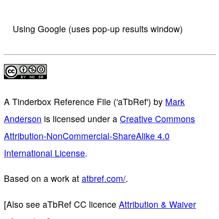
Using Google (uses pop-up results window)
A Tinderbox Reference File ('aTbRef')
by
Mark
Anderson
is licensed under a
Creative Commons
Attribution-NonCommercial-ShareAlike 4.0
International License
.
Based on a work at
atbref.com/
.
[Also see aTbRef CC licence
Attribution & Waiver