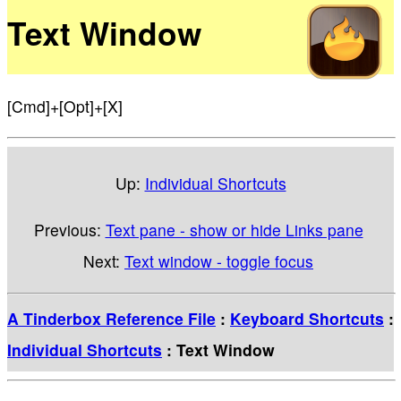
Text Window
[Cmd]+[Opt]+[X]
Up:
Individual Shortcuts
Previous:
Text pane - show or hide Links pane
Next:
Text window - toggle focus
A Tinderbox Reference File
:
Keyboard Shortcuts
:
Individual Shortcuts
: Text Window