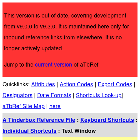
This version is out of date, covering development
from v9.0.0 to v9.3.0. It is maintained here only for
inbound reference links from elsewhere. It is no
longer actively updated.
Jump to the
current version
of aTbRef
Quicklinks:
Attributes
|
Action Codes
|
Export Codes
|
Designators
|
Date Formats
|
Shortcuts Look-up
|
aTbRef Site Map
|
here
A Tinderbox Reference File
:
Keyboard Shortcuts
:
Individual Shortcuts
: Text Window