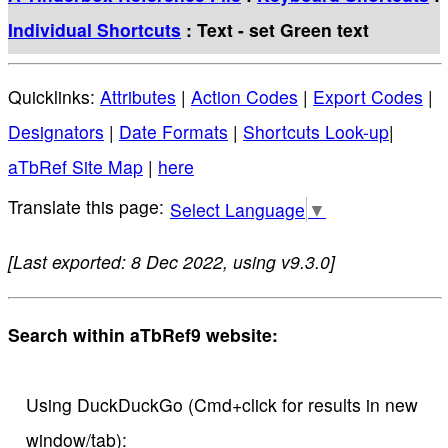
Individual Shortcuts
: Text - set Green text
Quicklinks:
Attributes
|
Action Codes
|
Export Codes
|
Designators
|
Date Formats
|
Shortcuts Look-up
|
aTbRef Site Map
|
here
Select Language
▼
[Last exported: 8 Dec 2022, using v9.3.0]
Search within aTbRef9 website:
Using DuckDuckGo (Cmd+click for results in new
window/tab):