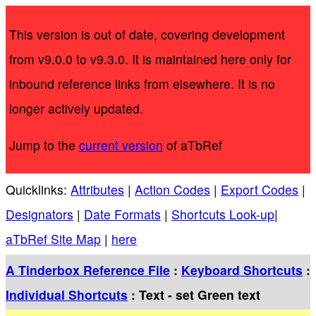
This version is out of date, covering development
from v9.0.0 to v9.3.0. It is maintained here only for
inbound reference links from elsewhere. It is no
longer actively updated.
Jump to the
current version
of aTbRef
Quicklinks:
Attributes
|
Action Codes
|
Export Codes
|
Designators
|
Date Formats
|
Shortcuts Look-up
|
aTbRef Site Map
|
here
A Tinderbox Reference File
:
Keyboard Shortcuts
:
Individual Shortcuts
: Text - set Green text