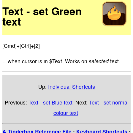
Text - set Green
text
[Cmd]+[Ctrl]+[2]
…when cursor is in $Text. Works on
selected
text.
Up:
Individual Shortcuts
Previous:
Text - set Blue text
Next:
Text - set normal
colour text
A Tinderbox Reference File
:
Keyboard Shortcuts
: