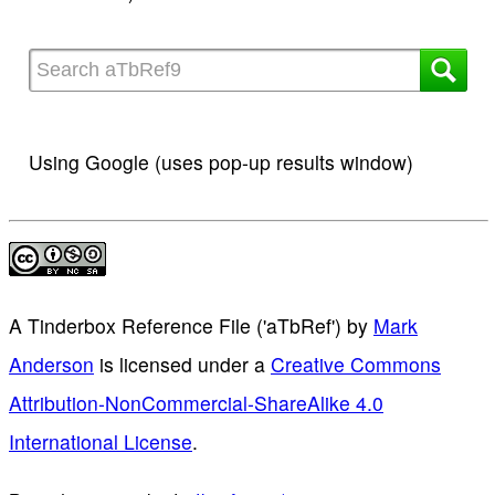
Using Google (uses pop-up results window)
A Tinderbox Reference File ('aTbRef')
by
Mark
Anderson
is licensed under a
Creative Commons
Attribution-NonCommercial-ShareAlike 4.0
International License
.