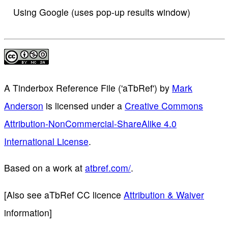
Using Google (uses pop-up results window)
A Tinderbox Reference File ('aTbRef')
by
Mark
Anderson
is licensed under a
Creative Commons
Attribution-NonCommercial-ShareAlike 4.0
International License
.
Based on a work at
atbref.com/
.
[Also see aTbRef CC licence
Attribution & Waiver
information]