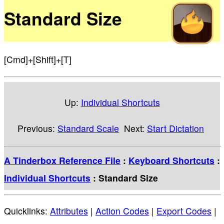
Standard Size
[Cmd]+[Shift]+[T]
Up:
Individual Shortcuts
Previous:
Standard Scale
Next:
Start Dictation
A Tinderbox Reference File
:
Keyboard Shortcuts
:
Individual Shortcuts
: Standard Size
Quicklinks:
Attributes
|
Action Codes
|
Export Codes
|