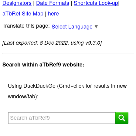
Designators
|
Date Formats
|
Shortcuts Look-up
|
aTbRef Site Map
|
here
Select Language
▼
[Last exported: 8 Dec 2022, using v9.3.0]
Search within aTbRef9 website:
Using DuckDuckGo (Cmd+click for results in new
window/tab):