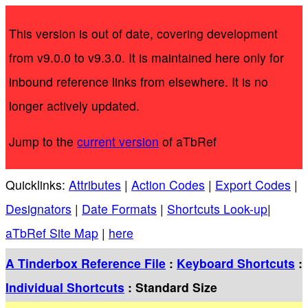
This version is out of date, covering development
from v9.0.0 to v9.3.0. It is maintained here only for
inbound reference links from elsewhere. It is no
longer actively updated.
Jump to the
current version
of aTbRef
Quicklinks:
Attributes
|
Action Codes
|
Export Codes
|
Designators
|
Date Formats
|
Shortcuts Look-up
|
aTbRef Site Map
|
here
A Tinderbox Reference File
:
Keyboard Shortcuts
:
Individual Shortcuts
: Standard Size