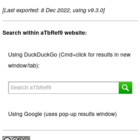
[Last exported: 8 Dec 2022, using v9.3.0]
Search within aTbRef9 website:
Using DuckDuckGo (Cmd+click for results in new
window/tab):
Using Google (uses pop-up results window)