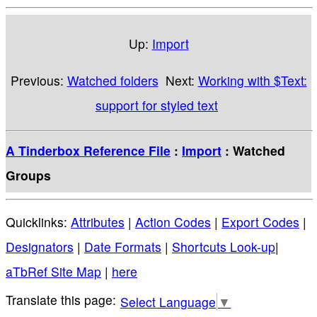
Up:
Import
Previous:
Watched folders
Next:
Working with $Text:
support for styled text
A Tinderbox Reference File
:
Import
: Watched
Groups
Quicklinks:
Attributes
|
Action Codes
|
Export Codes
|
Designators
|
Date Formats
|
Shortcuts Look-up
|
aTbRef Site Map
|
here
Select Language
▼