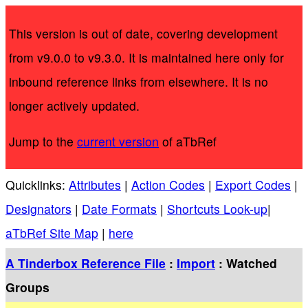
This version is out of date, covering development
from v9.0.0 to v9.3.0. It is maintained here only for
inbound reference links from elsewhere. It is no
longer actively updated.
Jump to the
current version
of aTbRef
Quicklinks:
Attributes
|
Action Codes
|
Export Codes
|
Designators
|
Date Formats
|
Shortcuts Look-up
|
aTbRef Site Map
|
here
A Tinderbox Reference File
:
Import
: Watched
Groups