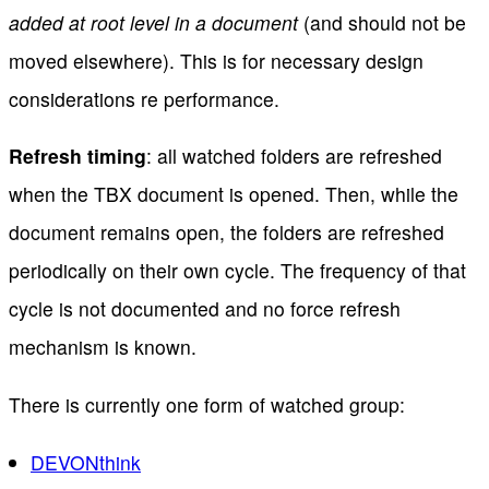
added at root level in a document
(and should not be
moved elsewhere). This is for necessary design
considerations re performance.
Refresh timing
: all watched folders are refreshed
when the TBX document is opened. Then, while the
document remains open, the folders are refreshed
periodically on their own cycle. The frequency of that
cycle is not documented and no force refresh
mechanism is known.
There is currently one form of watched group:
DEVONthink