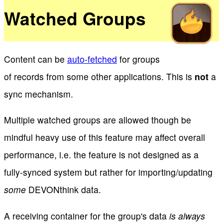
Watched Groups
Content can be
auto-fetched
for groups
of records from some other applications. This is
not
a
sync mechanism.
Multiple watched groups are allowed though be
mindful heavy use of this feature may affect overall
performance, i.e. the feature is not designed as a
fully-synced system but rather for importing/updating
some
DEVONthink data.
A receiving container for the group's data
is always