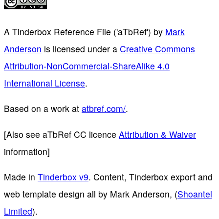
A Tinderbox Reference File ('aTbRef')
by
Mark
Anderson
is licensed under a
Creative Commons
Attribution-NonCommercial-ShareAlike 4.0
International License
.
Based on a work at
atbref.com/
.
[Also see aTbRef CC licence
Attribution & Waiver
information]
Made in
Tinderbox v9
. Content, Tinderbox export and
web template design all by Mark Anderson, (
Shoantel
Limited
).