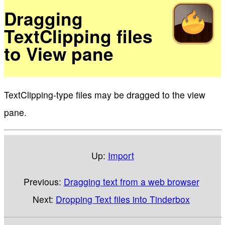
Dragging
TextClipping files
to View pane
TextClipping-type files may be dragged to the view
pane.
Up:
Import
Previous:
Dragging text from a web browser
Next:
Dropping Text files into Tinderbox