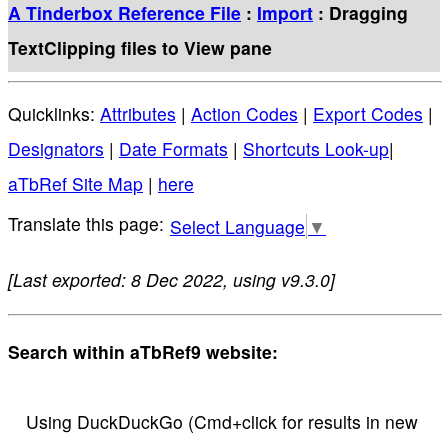
A Tinderbox Reference File
:
Import
: Dragging
TextClipping files to View pane
Quicklinks:
Attributes
|
Action Codes
|
Export Codes
|
Designators
|
Date Formats
|
Shortcuts Look-up
|
aTbRef Site Map
|
here
Select Language
▼
[Last exported: 8 Dec 2022, using v9.3.0]
Search within aTbRef9 website:
Using DuckDuckGo (Cmd+click for results in new