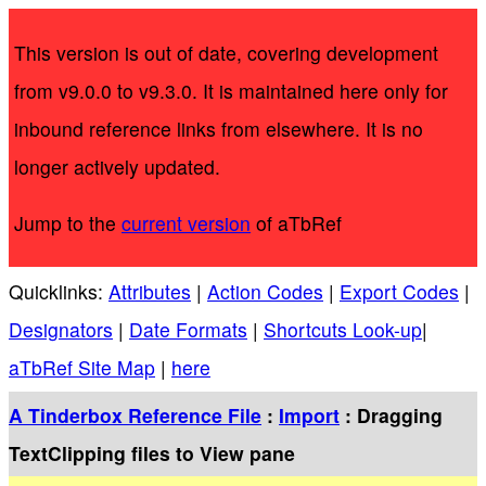
This version is out of date, covering development
from v9.0.0 to v9.3.0. It is maintained here only for
inbound reference links from elsewhere. It is no
longer actively updated.
Jump to the
current version
of aTbRef
Quicklinks:
Attributes
|
Action Codes
|
Export Codes
|
Designators
|
Date Formats
|
Shortcuts Look-up
|
aTbRef Site Map
|
here
A Tinderbox Reference File
:
Import
: Dragging
TextClipping files to View pane