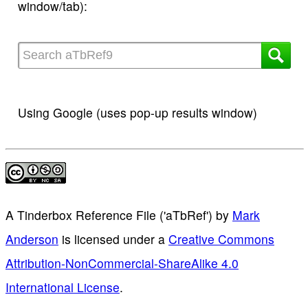
window/tab):
Using Google (uses pop-up results window)
A Tinderbox Reference File ('aTbRef')
by
Mark
Anderson
is licensed under a
Creative Commons
Attribution-NonCommercial-ShareAlike 4.0
International License
.