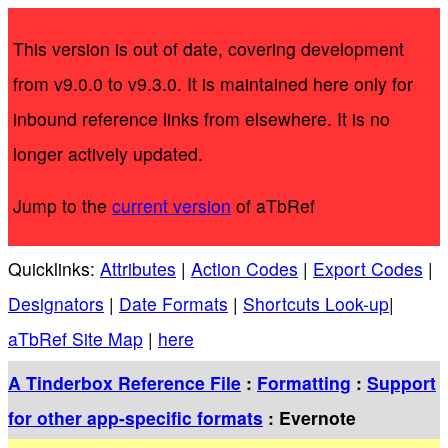
This version is out of date, covering development
from v9.0.0 to v9.3.0. It is maintained here only for
inbound reference links from elsewhere. It is no
longer actively updated.
Jump to the
current version
of aTbRef
Quicklinks:
Attributes
|
Action Codes
|
Export Codes
|
Designators
|
Date Formats
|
Shortcuts Look-up
|
aTbRef Site Map
|
here
A Tinderbox Reference File
:
Formatting
:
Support
for other app-specific formats
: Evernote