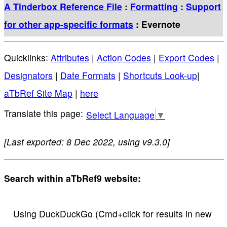
A Tinderbox Reference File
:
Formatting
:
Support
for other app-specific formats
: Evernote
Quicklinks:
Attributes
|
Action Codes
|
Export Codes
|
Designators
|
Date Formats
|
Shortcuts Look-up
|
aTbRef Site Map
|
here
Select Language
▼
[Last exported: 8 Dec 2022, using v9.3.0]
Search within aTbRef9 website:
Using DuckDuckGo (Cmd+click for results in new