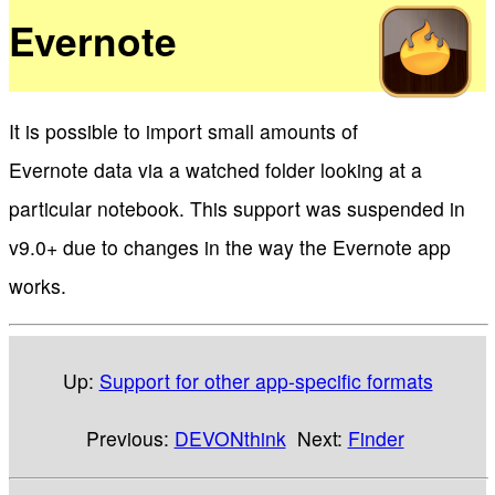
Evernote
It is possible to import small amounts of
Evernote data via a watched folder looking at a
particular notebook. This support was suspended in
v9.0+ due to changes in the way the Evernote app
works.
Up:
Support for other app-specific formats
Previous:
DEVONthink
Next:
Finder