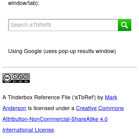
window/tab):
Using Google (uses pop-up results window)
A Tinderbox Reference File ('aTbRef')
by
Mark
Anderson
is licensed under a
Creative Commons
Attribution-NonCommercial-ShareAlike 4.0
International License
.