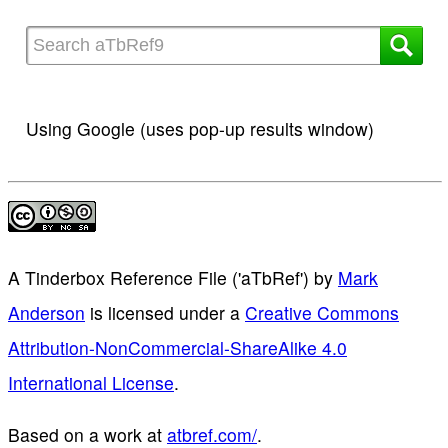
Using Google (uses pop-up results window)
A Tinderbox Reference File ('aTbRef')
by
Mark
Anderson
is licensed under a
Creative Commons
Attribution-NonCommercial-ShareAlike 4.0
International License
.
Based on a work at
atbref.com/
.