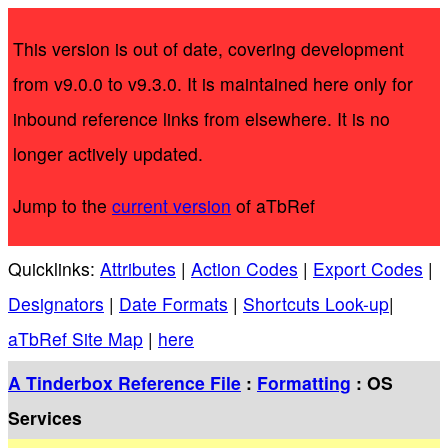
This version is out of date, covering development
from v9.0.0 to v9.3.0. It is maintained here only for
inbound reference links from elsewhere. It is no
longer actively updated.
Jump to the
current version
of aTbRef
Quicklinks:
Attributes
|
Action Codes
|
Export Codes
|
Designators
|
Date Formats
|
Shortcuts Look-up
|
aTbRef Site Map
|
here
A Tinderbox Reference File
:
Formatting
: OS
Services