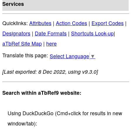
Services
Quicklinks:
Attributes
|
Action Codes
|
Export Codes
|
Designators
|
Date Formats
|
Shortcuts Look-up
|
aTbRef Site Map
|
here
Select Language
▼
[Last exported: 8 Dec 2022, using v9.3.0]
Search within aTbRef9 website:
Using DuckDuckGo (Cmd+click for results in new
window/tab):