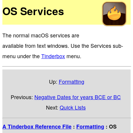
OS Services
The normal macOS services are
available from text windows. Use the Services sub-
menu under the
Tinderbox
menu.
Up:
Formatting
Previous:
Negative Dates for years BCE or BC
Next:
Quick Lists
A Tinderbox Reference File
:
Formatting
: OS