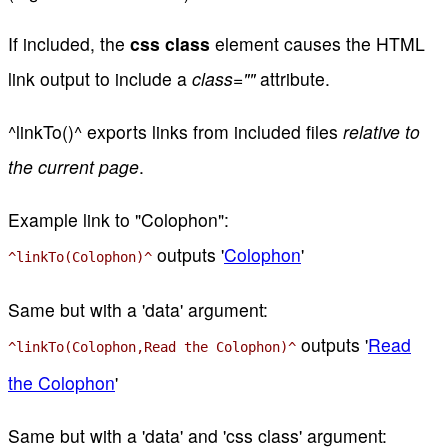
If included, the
css class
element causes the HTML
link output to include a
class=""
attribute.
^linkTo()^ exports links from included files
relative to
the current page
.
Example link to "Colophon":
outputs '
Colophon
'
^linkTo(Colophon)^
Same but with a 'data' argument:
outputs '
Read
^linkTo(Colophon,Read the Colophon)^
the Colophon
'
Same but with a 'data' and 'css class' argument: