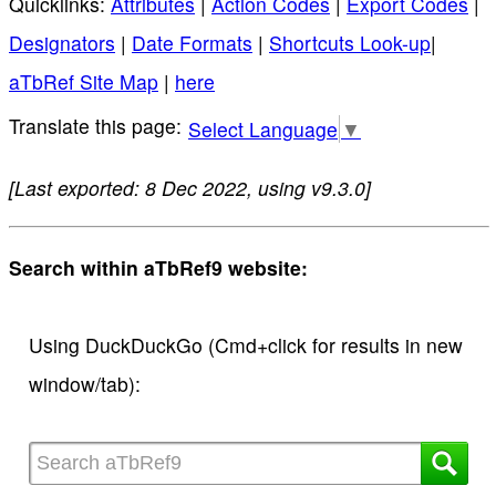
Quicklinks:
Attributes
|
Action Codes
|
Export Codes
|
Designators
|
Date Formats
|
Shortcuts Look-up
|
aTbRef Site Map
|
here
Select Language
▼
[Last exported: 8 Dec 2022, using v9.3.0]
Search within aTbRef9 website:
Using DuckDuckGo (Cmd+click for results in new
window/tab):