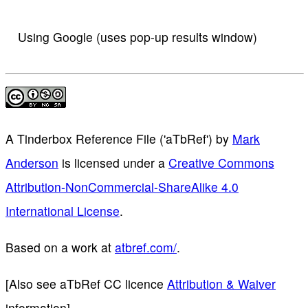
Using Google (uses pop-up results window)
A Tinderbox Reference File ('aTbRef')
by
Mark
Anderson
is licensed under a
Creative Commons
Attribution-NonCommercial-ShareAlike 4.0
International License
.
Based on a work at
atbref.com/
.
[Also see aTbRef CC licence
Attribution & Waiver
information]