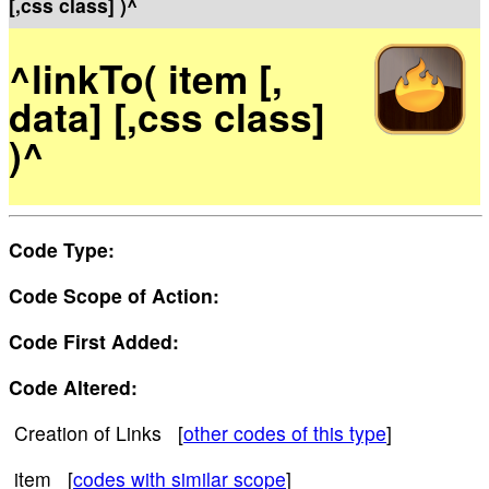
[,css class] )^
^linkTo( item [,
data] [,css class]
)^
Code Type:
Code Scope of Action:
Code First Added:
Code Altered:
Creation of Links [
other codes of this type
]
item [
codes with similar scope
]