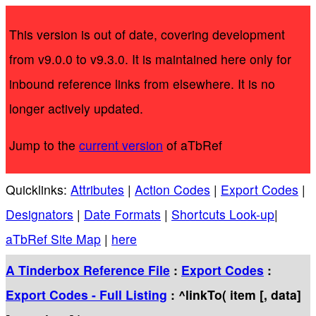
This version is out of date, covering development
from v9.0.0 to v9.3.0. It is maintained here only for
inbound reference links from elsewhere. It is no
longer actively updated.
Jump to the
current version
of aTbRef
Quicklinks:
Attributes
|
Action Codes
|
Export Codes
|
Designators
|
Date Formats
|
Shortcuts Look-up
|
aTbRef Site Map
|
here
A Tinderbox Reference File
:
Export Codes
:
Export Codes - Full Listing
: ^linkTo( item [, data]