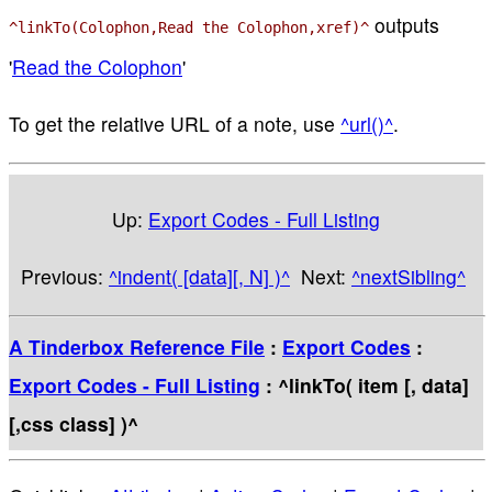
outputs
^linkTo(Colophon,Read the Colophon,xref)^
'
Read the Colophon
'
To get the relative URL of a note, use
^url()^
.
Up:
Export Codes - Full Listing
Previous:
^indent( [data][, N] )^
Next:
^nextSibling^
A Tinderbox Reference File
:
Export Codes
:
Export Codes - Full Listing
: ^linkTo( item [, data]
[,css class] )^