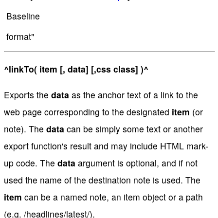
Baseline
format"
^linkTo( item [, data] [,css class] )^
Exports the
data
as the anchor text of a link to the
web page corresponding to the designated
item
(or
note). The
data
can be simply some text or another
export function's result and may include HTML mark-
up code. The
data
argument is optional, and if not
used the name of the destination note is used. The
item
can be a named note, an item object or a path
(e.g. /headlines/latest/).