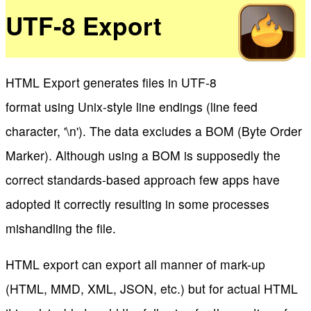
UTF-8 Export
HTML Export generates files in UTF-8
format using Unix-style line endings (line feed
character, '\n'). The data excludes a BOM (Byte Order
Marker). Although using a BOM is supposedly the
correct standards-based approach few apps have
adopted it correctly resulting in some processes
mishandling the file.
HTML export can export all manner of mark-up
(HTML, MMD, XML, JSON, etc.) but for actual HTML