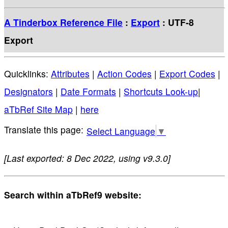
A Tinderbox Reference File
:
Export
: UTF-8
Export
Quicklinks:
Attributes
|
Action Codes
|
Export Codes
|
Designators
|
Date Formats
|
Shortcuts Look-up
|
aTbRef Site Map
|
here
Select Language
▼
[Last exported: 8 Dec 2022, using v9.3.0]
Search within aTbRef9 website: