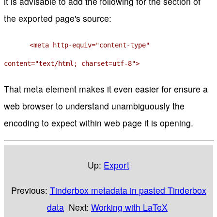
it is advisable to add the following for the section of
the exported page's source:
<meta http-equiv="content-type"
content="text/html; charset=utf-8">
That meta element makes it even easier for ensure a
web browser to understand unambiguously the
encoding to expect within web page it is opening.
Up:
Export
Previous:
Tinderbox metadata in pasted Tinderbox
data
Next:
Working with LaTeX