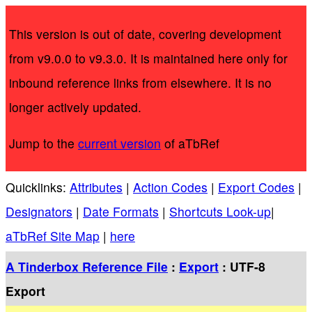
This version is out of date, covering development
from v9.0.0 to v9.3.0. It is maintained here only for
inbound reference links from elsewhere. It is no
longer actively updated.
Jump to the
current version
of aTbRef
Quicklinks:
Attributes
|
Action Codes
|
Export Codes
|
Designators
|
Date Formats
|
Shortcuts Look-up
|
aTbRef Site Map
|
here
A Tinderbox Reference File
:
Export
: UTF-8
Export