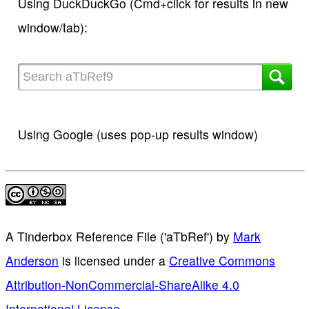
Using DuckDuckGo (Cmd+click for results in new
window/tab):
Using Google (uses pop-up results window)
A Tinderbox Reference File ('aTbRef')
by
Mark
Anderson
is licensed under a
Creative Commons
Attribution-NonCommercial-ShareAlike 4.0
International License
.